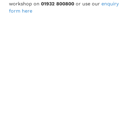
workshop on
01932 800800
or use our
enquiry
form here