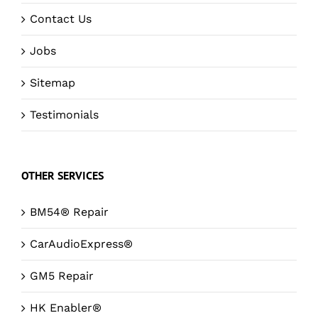
Contact Us
Jobs
Sitemap
Testimonials
OTHER SERVICES
BM54® Repair
CarAudioExpress®
GM5 Repair
HK Enabler®