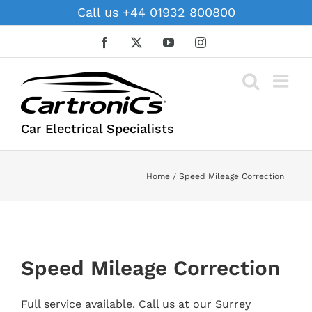
Skip
Call us +44 01932 800800
to
content
Facebook
X
YouTube
Instagram
Car Electrical Specialists
Home
Speed Mileage Correction
Speed Mileage Correction
Full service available. Call us at our Surrey