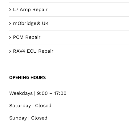
L7 Amp Repair
mObridge® UK
PCM Repair
RAV4 ECU Repair
OPENING HOURS
Weekdays | 9:00 – 17:00
Saturday | Closed
Sunday | Closed