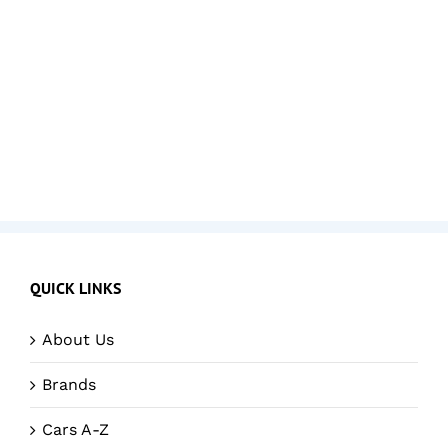
QUICK LINKS
About Us
Brands
Cars A-Z