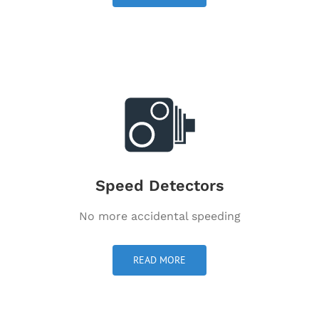
Speed Detectors
No more accidental speeding
READ MORE