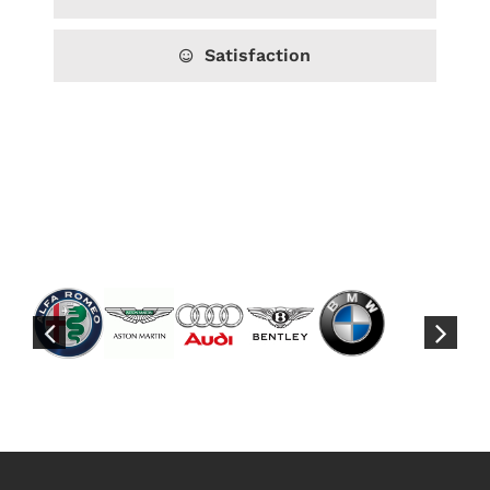
Satisfaction