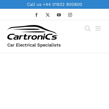
Skip
Call us +44 01932 800800
to
content
Facebook
X
YouTube
Instagram
Car Electrical Specialists
SERVICES