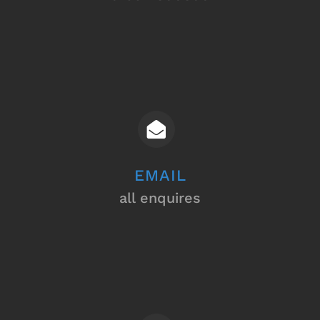
EMAIL
all enquires