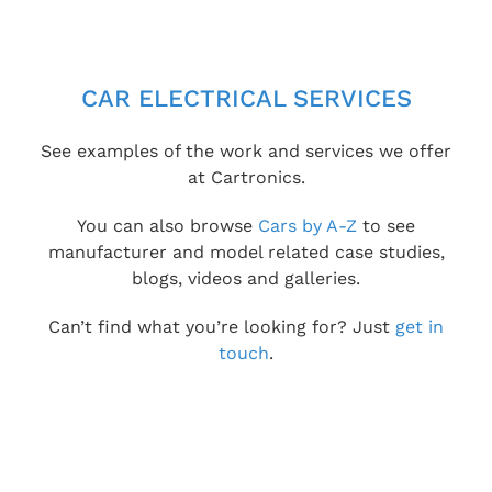
CAR ELECTRICAL SERVICES
See examples of the work and services we offer
at Cartronics.
You can also browse
Cars by A-Z
to see
manufacturer and model related case studies,
blogs, videos and galleries.
Can’t find what you’re looking for? Just
get in
touch
.