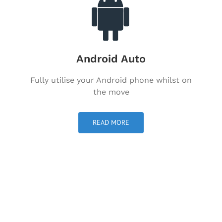
Android Auto
Fully utilise your Android phone whilst on
the move
READ MORE