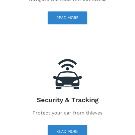
READ MORE
Security & Tracking
Protect your car from thieves
READ MORE