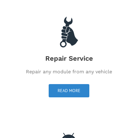
Repair Service
Repair any module from any vehicle
READ MORE