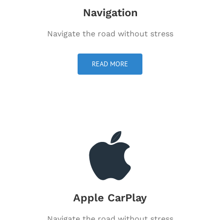
Navigation
Navigate the road without stress
READ MORE
Apple CarPlay
Navigate the road without stress