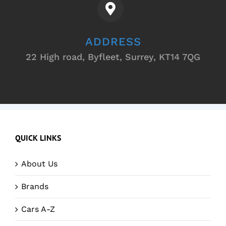
ADDRESS
22 High road, Byfleet, Surrey, KT14 7QG
QUICK LINKS
About Us
Brands
Cars A-Z