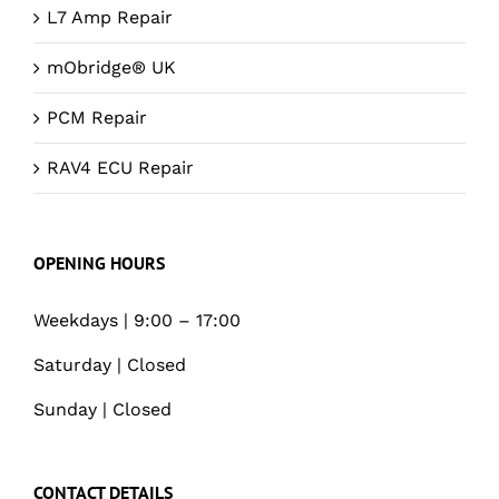
L7 Amp Repair
mObridge® UK
PCM Repair
RAV4 ECU Repair
OPENING HOURS
Weekdays | 9:00 – 17:00
Saturday | Closed
Sunday | Closed
CONTACT DETAILS