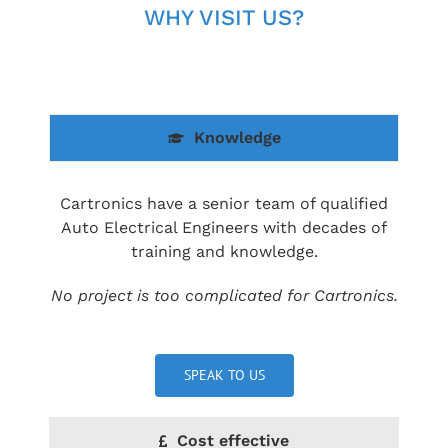
WHY VISIT US?
Knowledge
Cartronics have a senior team of qualified
Auto Electrical Engineers with decades of
training and knowledge.
No project is too complicated for Cartronics.
SPEAK TO US
Cost effective