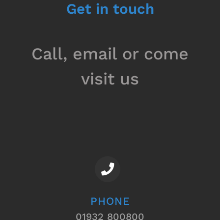
Get in touch
Call, email or come
visit us
PHONE
01932 800800