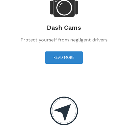
Dash Cams
Protect yourself from negligent drivers
READ MORE