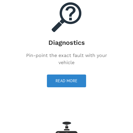
Diagnostics
Pin-point the exact fault with your
vehicle
READ MORE