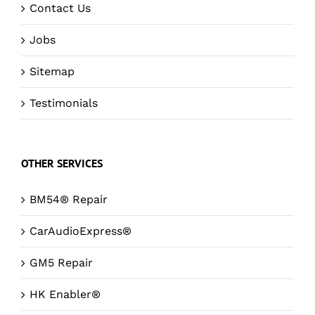
Contact Us
Jobs
Sitemap
Testimonials
OTHER SERVICES
BM54® Repair
CarAudioExpress®
GM5 Repair
HK Enabler®