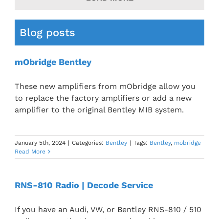
Blog posts
mObridge Bentley
These new amplifiers from mObridge allow you
to replace the factory amplifiers or add a new
amplifier to the original Bentley MIB system.
January 5th, 2024
|
Categories:
Bentley
|
Tags:
Bentley
,
mobridge
Read More
RNS-810 Radio | Decode Service
If you have an Audi, VW, or Bentley RNS-810 / 510