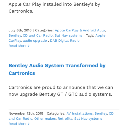
Apple Car Play installed into Bentley's by
Cartronics.
July 6th, 2016
|
Categories:
Apple CarPlay & Android Auto
,
Bentley
,
CD and Car Radio
,
Sat Nav systems
|
Tags:
Apple
CarPlay
,
audio upgrade
,
DAB Digital Radio
Read More
Bentley Audio System Transformed by
Cartronics
Cartronics are proud to announce that we can
now upgrade Bentley GT / GTC audio systems.
November 12th, 2015
|
Categories:
AV Installations
,
Bentley
,
CD
and Car Radio
,
Other makes
,
Retrofits
,
Sat Nav systems
Read More