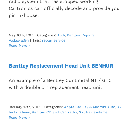
radio system that has stopped working,
Cartronics can officially decode and provide your
pin in-house.
May 16th, 2017
|
Categories:
Audi
,
Bentley
,
Repairs
,
Volkswagen
|
Tags:
repair service
Read More
Bentley Replacement Head Unit BENHUR
An example of a Bentley Continetal GT / GTC
with a double din replacement head unit
January 17th, 2017
|
Categories:
Apple CarPlay & Android Auto
,
AV
Installations
,
Bentley
,
CD and Car Radio
,
Sat Nav systems
Read More