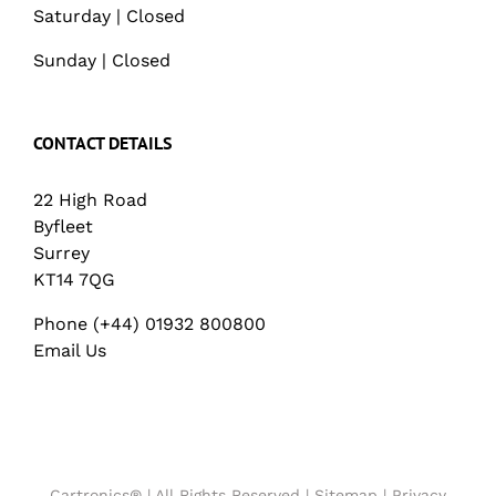
Saturday | Closed
Sunday | Closed
CONTACT DETAILS
22 High Road
Byfleet
Surrey
KT14 7QG
Phone (+44) 01932 800800
Email Us
Cartronics® | All Rights Reserved |
Sitemap
|
Privacy