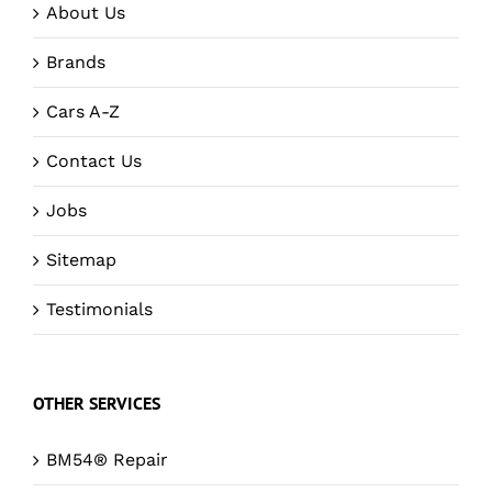
About Us
Brands
Cars A-Z
Contact Us
Jobs
Sitemap
Testimonials
OTHER SERVICES
BM54® Repair