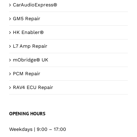
CarAudioExpress®
GM5 Repair
HK Enabler®
L7 Amp Repair
mObridge® UK
PCM Repair
RAV4 ECU Repair
OPENING HOURS
Weekdays | 9:00 – 17:00