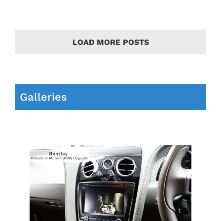
LOAD MORE POSTS
Galleries