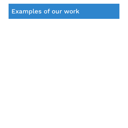
Examples of our work
e
Bentley Arnage Radio Upgrade Apple
CarPlay Android Auto
Android Auto
Bentley Case Studies
Navigation
Upgrades
Special upgrades