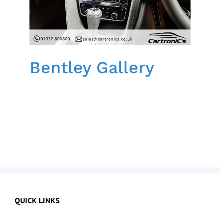
Bentley Gallery
QUICK LINKS