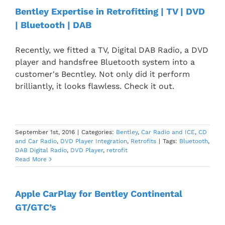
Bentley Expertise in Retrofitting | TV | DVD
| Bluetooth | DAB
Recently, we fitted a TV, Digital DAB Radio, a DVD
player and handsfree Bluetooth system into a
customer's Becntley. Not only did it perform
brilliantly, it looks flawless. Check it out.
September 1st, 2016
|
Categories:
Bentley
,
Car Radio and ICE
,
CD
and Car Radio
,
DVD Player Integration
,
Retrofits
|
Tags:
Bluetooth
,
DAB Digital Radio
,
DVD Player
,
retrofit
Read More
Apple CarPlay for Bentley Continental
GT/GTC’s