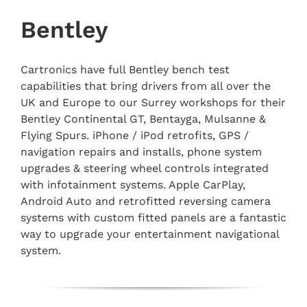
Bentley
Cartronics have full Bentley bench test
capabilities that bring drivers from all over the
UK and Europe to our Surrey workshops for their
Bentley Continental GT, Bentayga, Mulsanne &
Flying Spurs. iPhone / iPod retrofits, GPS /
navigation repairs and installs, phone system
upgrades & steering wheel controls integrated
with infotainment systems. Apple CarPlay,
Android Auto and retrofitted reversing camera
systems with custom fitted panels are a fantastic
way to upgrade your entertainment navigational
system.