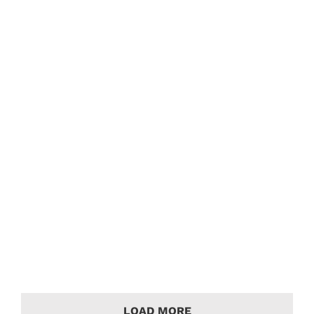
Bentley Brooklands Audio Upgrade
Bentley Case Studies
Bentley Brooklands with upgraded audio
system from Sony and Hertz.
LOAD MORE