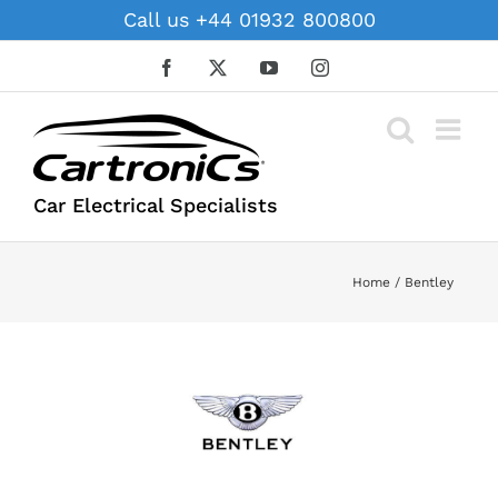
Skip
Call us +44 01932 800800
to
content
Facebook
X
YouTube
Instagram
Car Electrical Specialists
Home
Bentley