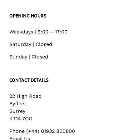
OPENING HOURS
Weekdays | 9:00 – 17:00
Saturday | Closed
Sunday | Closed
CONTACT DETAILS
22 High Road
Byfleet
Surrey
KT14 7QG
Phone (+44) 01932 800800
Email Us