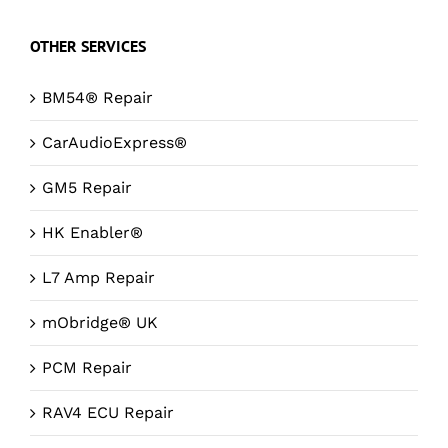
OTHER SERVICES
BM54® Repair
CarAudioExpress®
GM5 Repair
HK Enabler®
L7 Amp Repair
mObridge® UK
PCM Repair
RAV4 ECU Repair