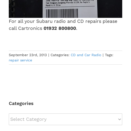
For all your Subaru radio and CD repairs please
call Cartronics
01932 800800
.
September 23rd, 2013
|
Categories:
CD and Car Radio
|
Tags:
repair service
Categories
Categories