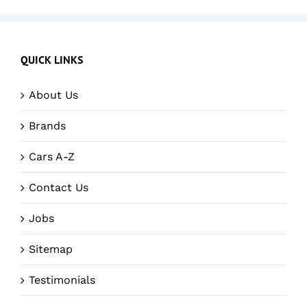
QUICK LINKS
About Us
Brands
Cars A-Z
Contact Us
Jobs
Sitemap
Testimonials