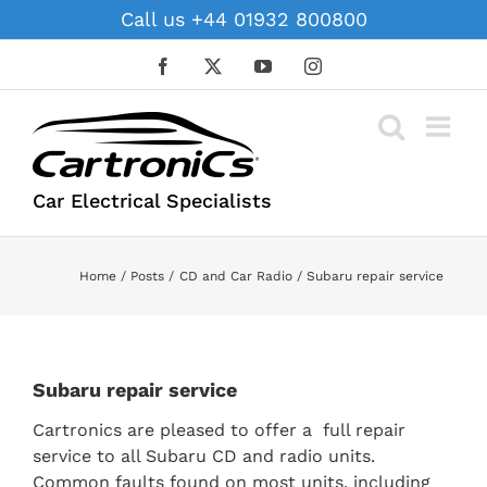
Skip
Call us +44 01932 800800
to
content
Facebook
X
YouTube
Instagram
Car Electrical Specialists
Home
Posts
CD and Car Radio
Subaru repair service
Subaru repair service
Cartronics are pleased to offer a full repair
service to all Subaru CD and radio units.
Common faults found on most units, including