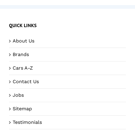
QUICK LINKS
About Us
Brands
Cars A-Z
Contact Us
Jobs
Sitemap
Testimonials