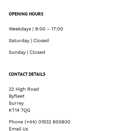
OPENING HOURS
Weekdays | 9:00 – 17:00
Saturday | Closed
Sunday | Closed
CONTACT DETAILS
22 High Road
Byfleet
Surrey
KT14 7QG
Phone (+44) 01932 800800
Email Us