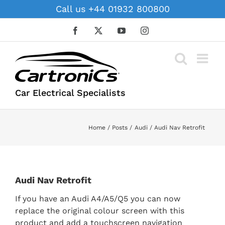
Skip
Call us +44 01932 800800
to
content
Facebook
X
YouTube
Instagram
Car Electrical Specialists
Home
Posts
Audi
Audi Nav Retrofit
Audi Nav Retrofit
If you have an Audi A4/A5/Q5 you can now
replace the original colour screen with this
product and add a touchscreen navigation