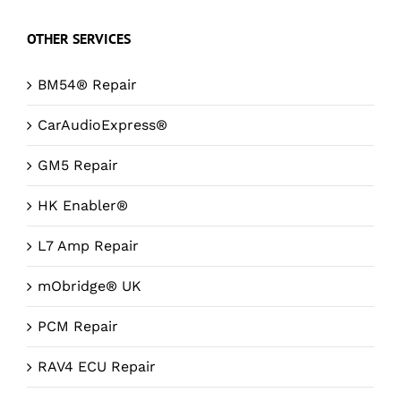
OTHER SERVICES
BM54® Repair
CarAudioExpress®
GM5 Repair
HK Enabler®
L7 Amp Repair
mObridge® UK
PCM Repair
RAV4 ECU Repair