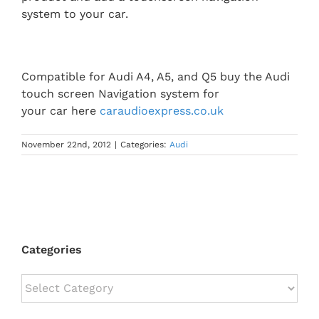
system to your car.
Compatible for Audi A4, A5, and Q5 buy the Audi
touch screen Navigation system for
your car here
caraudioexpress.co.uk
November 22nd, 2012
|
Categories:
Audi
Categories
Categories