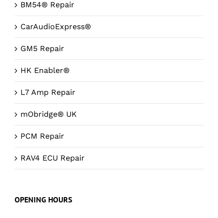
BM54® Repair
CarAudioExpress®
GM5 Repair
HK Enabler®
L7 Amp Repair
mObridge® UK
PCM Repair
RAV4 ECU Repair
OPENING HOURS