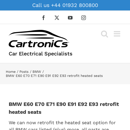
Skip
Call us +44 01932 800800
to
content
Facebook
X
YouTube
Instagram
Car Electrical Specialists
Home
Posts
BMW
BMW E60 E70 E71 E90 E91 E92 E93 retrofit heated seats
BMW E60 E70 E71 E90 E91 E92 E93 retrofit
heated seats
We can now retrofit the heated seat option for
all BMW cars listed (plus) more, all parts are