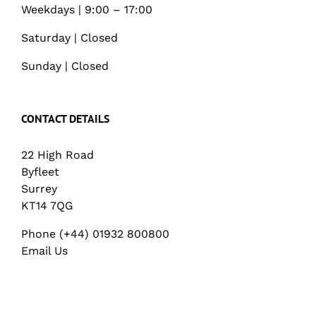
Weekdays | 9:00 – 17:00
Saturday | Closed
Sunday | Closed
CONTACT DETAILS
22 High Road
Byfleet
Surrey
KT14 7QG
Phone (+44) 01932 800800
Email Us