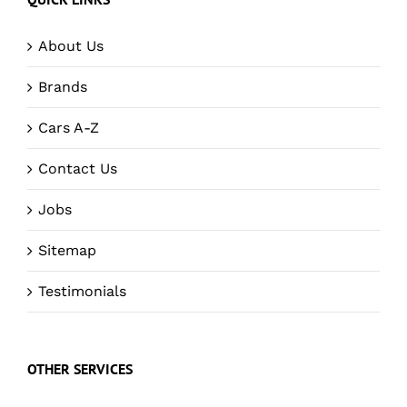
About Us
Brands
Cars A-Z
Contact Us
Jobs
Sitemap
Testimonials
OTHER SERVICES