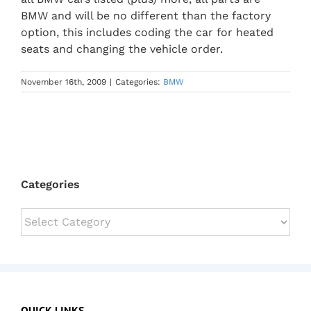
BMW and will be no different than the factory
option, this includes coding the car for heated
seats and changing the vehicle order.
November 16th, 2009
|
Categories:
BMW
Categories
Categories
QUICK LINKS