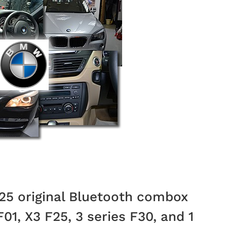
5 original Bluetooth combox
F01, X3 F25, 3 series F30, and 1