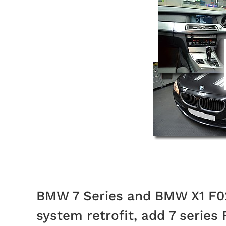
BMW 7 Series and BMW X1 F02
system retrofit, add 7 series 