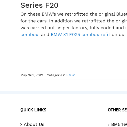
Series F20
On these BMW’s we retrofitted the original Bl
for the cars. In addition we retrofitted the orig
was carried out as per factory, fully coded and 
combox
and
BMW X1 F025 combox refit
on our
May 3rd, 2012
|
Categories:
BMW
QUICK LINKS
OTHER SE
About Us
BM54® 