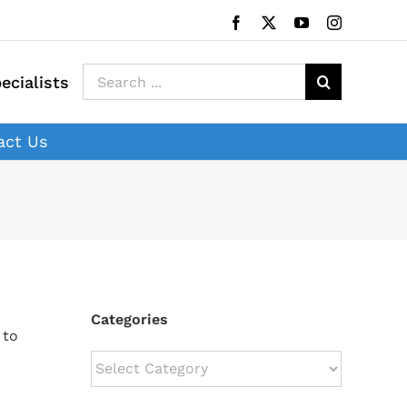
Facebook
X
YouTube
Instagram
Search
ecialists
for:
act Us
Categories
 to
Categories