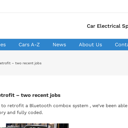
Car Electrical Sp
ces
Cars A-Z
News
About Us
Cont
trofit – two recent jobs
rofit – two recent jobs
to retrofit a Bluetooth combox system , we’ve been able
ory and fully coded.