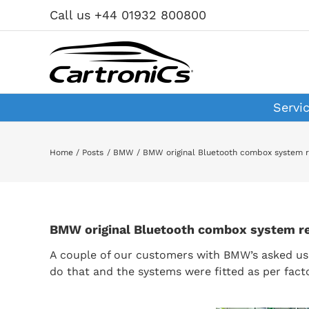
Skip
Call us +44 01932 800800
to
content
Servi
Home
Posts
BMW
BMW original Bluetooth combox system re
BMW original Bluetooth combox system ret
A couple of our customers with BMW’s asked us 
do that and the systems were fitted as per fact