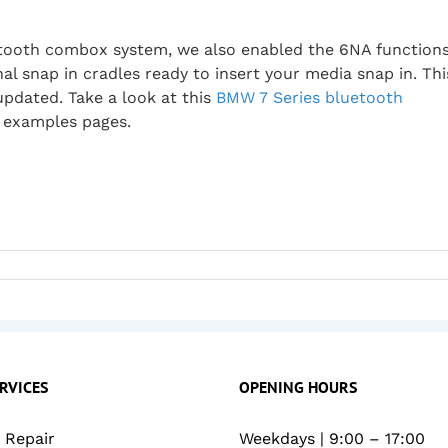
uetooth combox system, we also enabled the 6NA function
inal snap in cradles ready to insert your media snap in. Thi
updated. Take a look at this
BMW 7 Series bluetooth
 examples pages.
RVICES
OPENING HOURS
Repair
Weekdays | 9:00 – 17:00