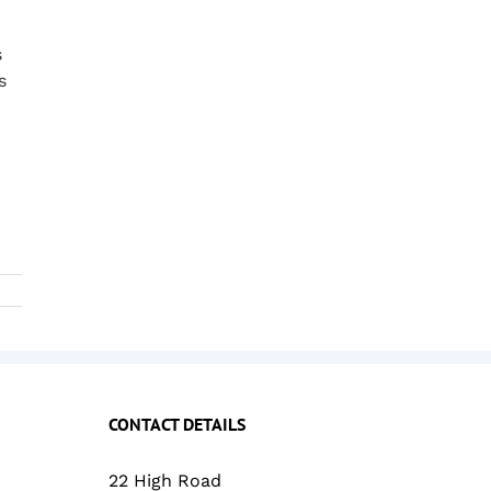
s
s
CONTACT DETAILS
22 High Road