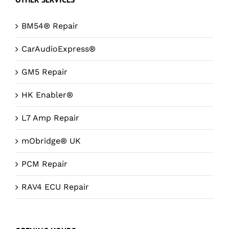
BM54® Repair
CarAudioExpress®
GM5 Repair
HK Enabler®
L7 Amp Repair
mObridge® UK
PCM Repair
RAV4 ECU Repair