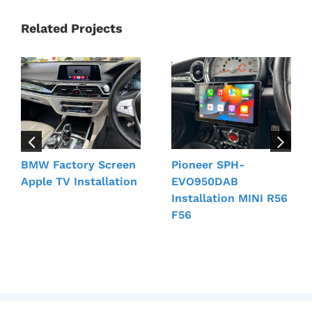
Related Projects
BMW Factory Screen
Pioneer SPH-
Apple TV Installation
EVO950DAB
Installation MINI R56
F56