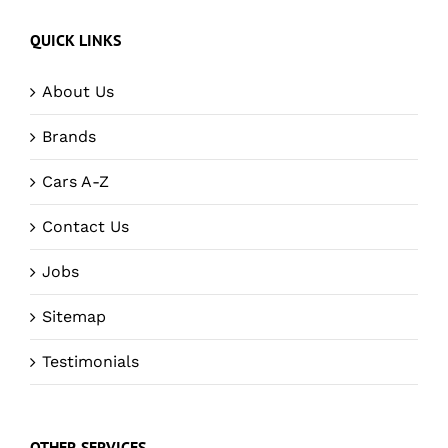
QUICK LINKS
About Us
Brands
Cars A-Z
Contact Us
Jobs
Sitemap
Testimonials
OTHER SERVICES