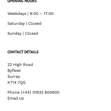
OPENING HOURS
Weekdays | 9:00 – 17:00
Saturday | Closed
Sunday | Closed
CONTACT DETAILS
22 High Road
Byfleet
Surrey
KT14 7QG
Phone (+44) 01932 800800
Email Us