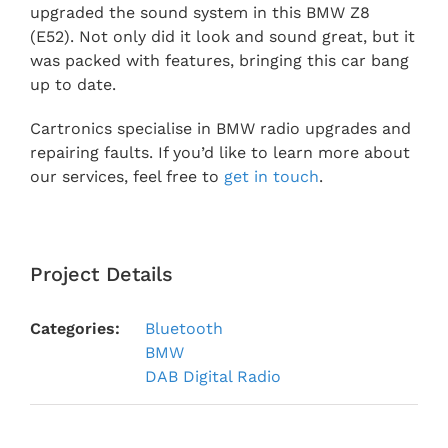
upgraded the sound system in this BMW Z8
(E52). Not only did it look and sound great, but it
was packed with features, bringing this car bang
up to date.
Cartronics specialise in BMW radio upgrades and
repairing faults. If you’d like to learn more about
our services, feel free to
get in touch
.
Project Details
Categories:
Bluetooth
BMW
DAB Digital Radio