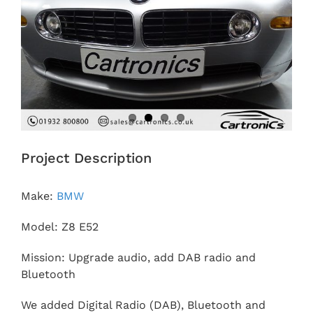
Project Description
Make:
BMW
Model: Z8 E52
Mission: Upgrade audio, add DAB radio and
Bluetooth
We added Digital Radio (DAB), Bluetooth and