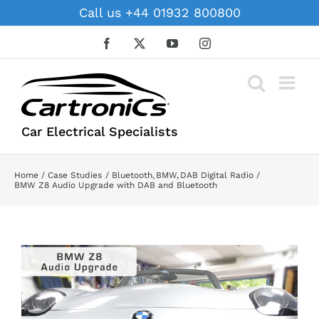
Skip
Call us +44 01932 800800
to
content
Facebook
X
YouTube
Instagram
Car Electrical Specialists
Home
Case Studies
Bluetooth
BMW
DAB Digital Radio
BMW Z8 Audio Upgrade with DAB and Bluetooth
View
Larger
Image