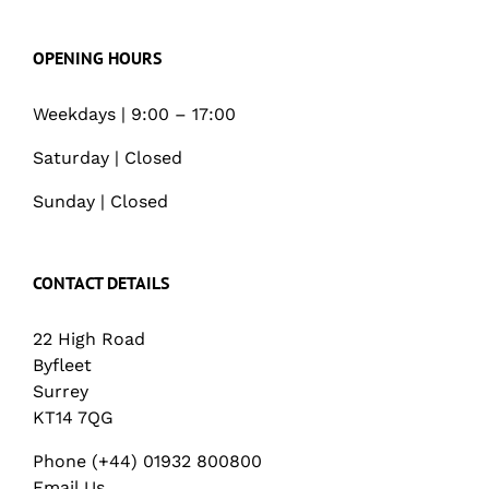
OPENING HOURS
Weekdays | 9:00 – 17:00
Saturday | Closed
Sunday | Closed
CONTACT DETAILS
22 High Road
Byfleet
Surrey
KT14 7QG
Phone (+44) 01932 800800
Email Us