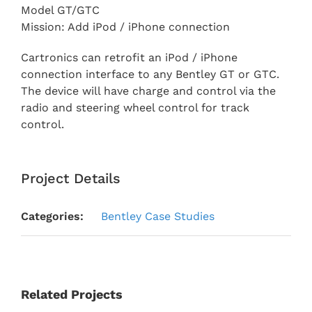
Model GT/GTC
Mission: Add iPod / iPhone connection
Cartronics can retrofit an iPod / iPhone
connection interface to any Bentley GT or GTC.
The device will have charge and control via the
radio and steering wheel control for track
control.
Project Details
Categories:
Bentley Case Studies
Related Projects