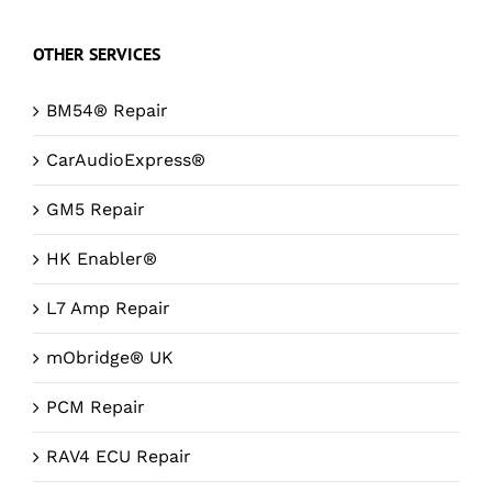
OTHER SERVICES
BM54® Repair
CarAudioExpress®
GM5 Repair
HK Enabler®
L7 Amp Repair
mObridge® UK
PCM Repair
RAV4 ECU Repair