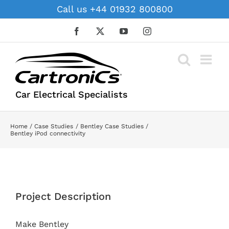
Skip
Call us +44 01932 800800
to
content
Facebook
X
YouTube
Instagram
Car Electrical Specialists
Home
Case Studies
Bentley Case Studies
Bentley iPod connectivity
View
Larger
Project Description
Image
Make Bentley