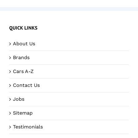
QUICK LINKS
About Us
Brands
Cars A-Z
Contact Us
Jobs
Sitemap
Testimonials