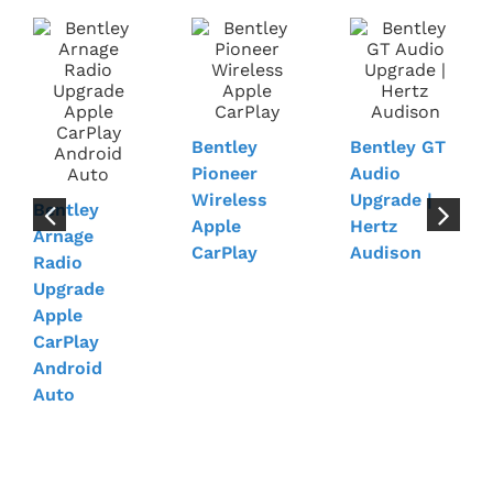
Bentley
Bentley GT
Pioneer
Audio
Wireless
Upgrade |
Bentley
Apple
Hertz
Arnage
CarPlay
Audison
Radio
Upgrade
Apple
CarPlay
Android
Auto