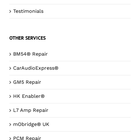
Testimonials
OTHER SERVICES
BM54® Repair
CarAudioExpress®
GM5 Repair
HK Enabler®
L7 Amp Repair
mObridge® UK
PCM Repair