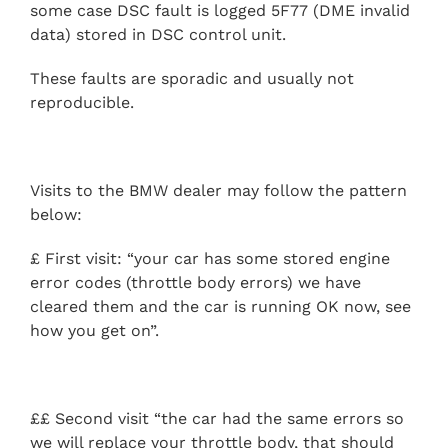
some case DSC fault is logged 5F77 (DME invalid
data) stored in DSC control unit.
These faults are sporadic and usually not
reproducible.
Visits to the BMW dealer may follow the pattern
below:
£ First visit: “your car has some stored engine
error codes (throttle body errors) we have
cleared them and the car is running OK now, see
how you get on”.
££ Second visit “the car had the same errors so
we will replace your throttle body, that should