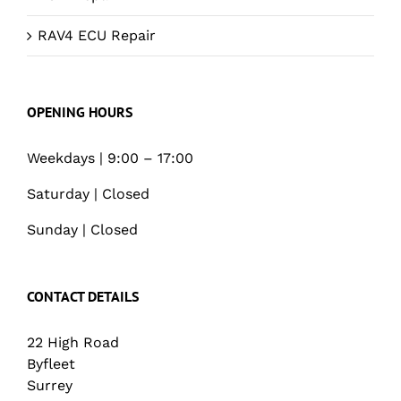
RAV4 ECU Repair
OPENING HOURS
Weekdays | 9:00 – 17:00
Saturday | Closed
Sunday | Closed
CONTACT DETAILS
22 High Road
Byfleet
Surrey