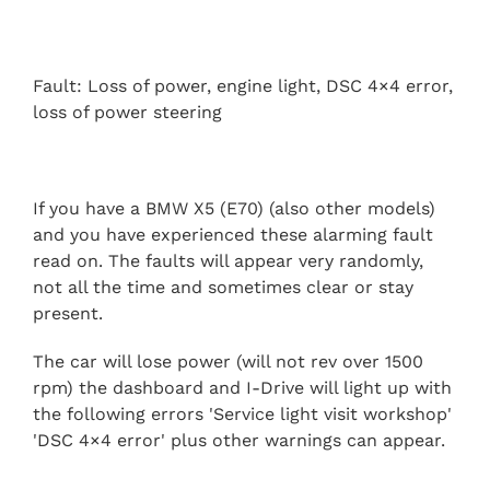
Fault: Loss of power, engine light, DSC 4×4 error,
loss of power steering
If you have a BMW X5 (E70) (also other models)
and you have experienced these alarming fault
read on. The faults will appear very randomly,
not all the time and sometimes clear or stay
present.
The car will lose power (will not rev over 1500
rpm) the dashboard and I-Drive will light up with
the following errors 'Service light visit workshop'
'DSC 4×4 error' plus other warnings can appear.