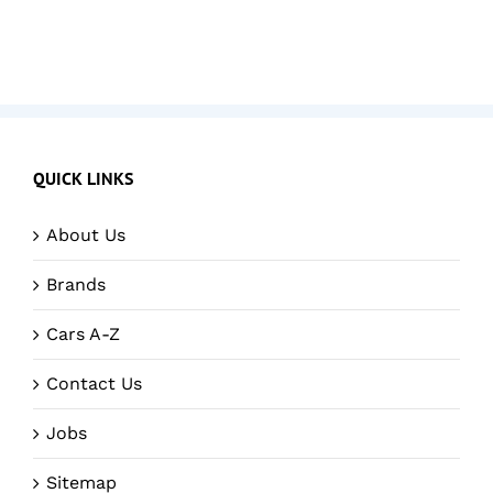
QUICK LINKS
About Us
Brands
Cars A-Z
Contact Us
Jobs
Sitemap