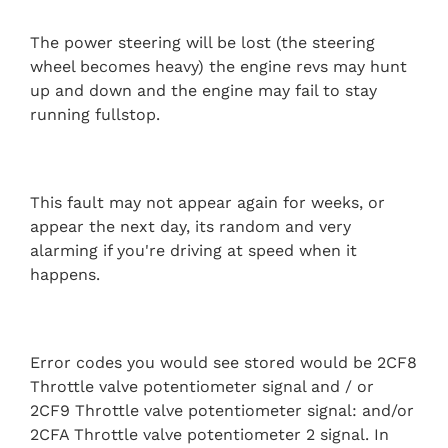
The power steering will be lost (the steering
wheel becomes heavy) the engine revs may hunt
up and down and the engine may fail to stay
running fullstop.
This fault may not appear again for weeks, or
appear the next day, its random and very
alarming if you're driving at speed when it
happens.
Error codes you would see stored would be 2CF8
Throttle valve potentiometer signal and / or
2CF9 Throttle valve potentiometer signal: and/or
2CFA Throttle valve potentiometer 2 signal. In