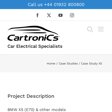
Skip
Call us +44 01932 800800
to
content
Facebook
X
YouTube
Instagram
Car Electrical Specialists
Home
Case Studies
Case Study X5
View
Larger
Project Description
Image
BMW X5 (E70) & other models