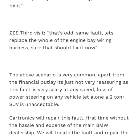
fix it”
£££ Third visit: “that’s odd, same fault, lets
replace the whole of the engine bay wiring
harness, sure that should fix it now”
The above scenario is very common, apart from
the financial outlay its just not very reassuring as
this fault is very scary at any speed, loss of
power steering on any vehicle let alone a 2 ton+
SUV is unacceptable.
Cartronics will repair this fault, first time without
the hassle and expense of the main BMW
dealership. We will locate the fault and repair the