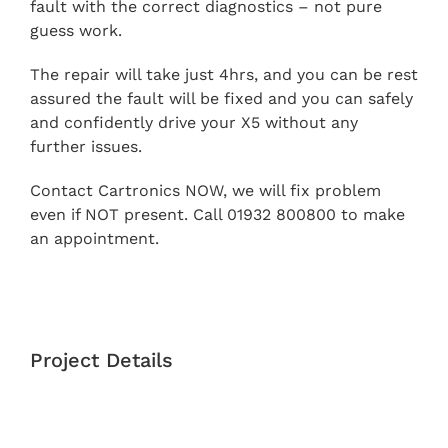
fault with the correct diagnostics – not pure
guess work.
The repair will take just 4hrs, and you can be rest
assured the fault will be fixed and you can safely
and confidently drive your X5 without any
further issues.
Contact Cartronics NOW, we will fix problem
even if NOT present. Call 01932 800800 to make
an appointment.
Project Details