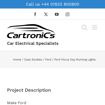
Skip
Call us +44 01932 800800
to
content
Facebook
X
YouTube
Instagram
Car Electrical Specialists
Home
Case Studies
Ford
Ford Focus Day Running Lights
View
Larger
Project Description
Image
Make Ford