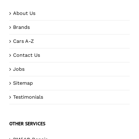
About Us
Brands
Cars A-Z
Contact Us
Jobs
Sitemap
Testimonials
OTHER SERVICES