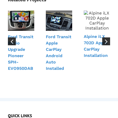
Alpine iLX
Ford Transit
Ford Transit
702D Apple
Radio
Apple
CarPlay
Upgrade
CarPlay
Installation
Pioneer
Android
SPH-
Auto
EVO950DAB
Installed
QUICK LINKS