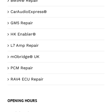
BM54® Repair
CarAudioExpress®
GM5 Repair
HK Enabler®
L7 Amp Repair
mObridge® UK
PCM Repair
RAV4 ECU Repair
OPENING HOURS