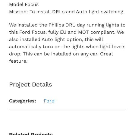
Model Focus
Mission: To install DRLs and Auto light switching.
We installed the Philips DRL day running lights to
this Ford Focus, fully EU and MOT compliant. We
also installed Auto light option, this will
automatically turn on the lights when light levels
drop. This can be installed on any car. Great
feature.
Project Details
Categories:
Ford
Related Projects