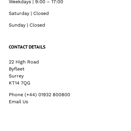
Weekdays | 9:00 – 17:00
Saturday | Closed
Sunday | Closed
CONTACT DETAILS
22 High Road
Byfleet
Surrey
KT14 7QG
Phone (+44) 01932 800800
Email Us