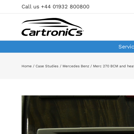
Skip
Call us +44 01932 800800
to
content
Servi
Home
Case Studies
Mercedes Benz
Merc 270 BCM and heat
View
Larger
Image