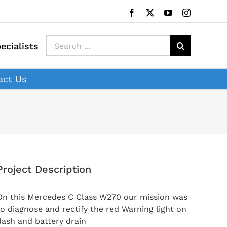
Facebook
X
YouTube
Instagram
Search
ecialists
for:
act Us
Project Description
On this Mercedes C Class W270 our mission was
to diagnose and rectify the red Warning light on
dash and battery drain