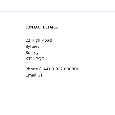
CONTACT DETAILS
22 High Road
Byfleet
Surrey
KT14 7QG
Phone (+44) 01932 800800
Email Us