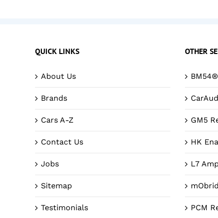
QUICK LINKS
OTHER SE
About Us
BM54® 
Brands
CarAud
Cars A-Z
GM5 Re
Contact Us
HK Ena
Jobs
L7 Amp
Sitemap
mObri
Testimonials
PCM Re