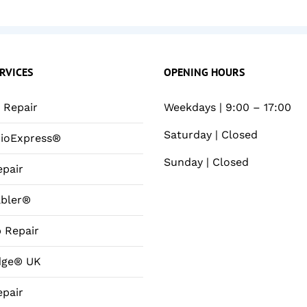
RVICES
OPENING HOURS
Repair
Weekdays | 9:00 – 17:00
Saturday | Closed
ioExpress®
Sunday | Closed
pair
bler®
 Repair
dge® UK
pair