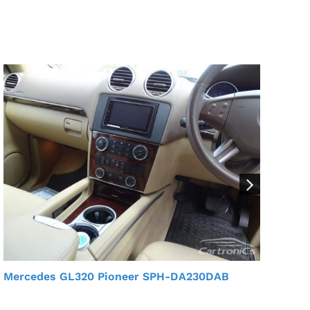
Mercedes GL320 Pioneer SPH-DA230DAB
Mer