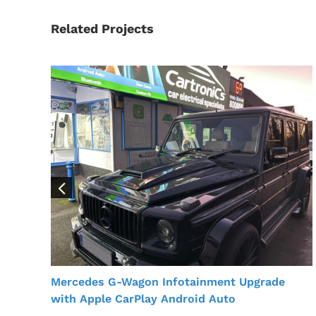
Related Projects
Mercedes G-Wagon Infotainment Upgrade
with Apple CarPlay Android Auto