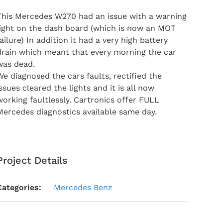
This Mercedes W270 had an issue with a warning
light on the dash board (which is now an MOT
failure) In addition it had a very high battery
drain which meant that every morning the car
was dead.
We diagnosed the cars faults, rectified the
issues cleared the lights and it is all now
working faultlessly. Cartronics offer FULL
Mercedes diagnostics available same day.
Project Details
Categories:
Mercedes Benz