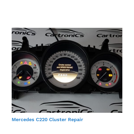
Mercedes C220 Cluster Repair