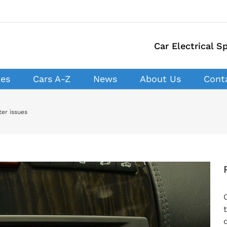
Car Electrical Sp
ces
Cars A-Z
News
About Us
Cont
er issues