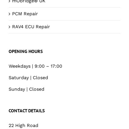
mObridge® UK
PCM Repair
RAV4 ECU Repair
OPENING HOURS
Weekdays | 9:00 – 17:00
Saturday | Closed
Sunday | Closed
CONTACT DETAILS
22 High Road