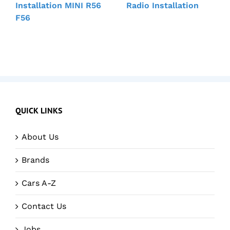
Installation MINI R56
Radio Installation
F56
QUICK LINKS
About Us
Brands
Cars A-Z
Contact Us
Jobs