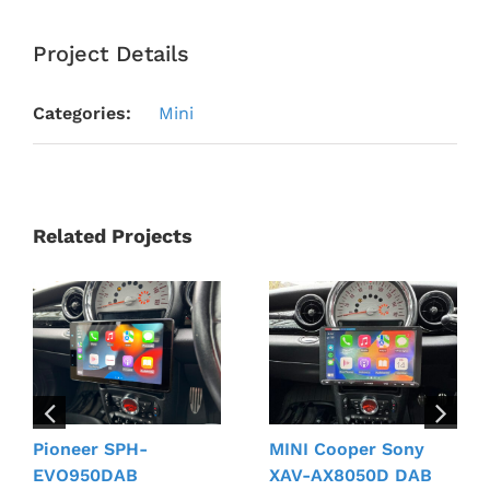
Project Details
Categories:
Mini
Related Projects
Pioneer SPH-
MINI Cooper Sony
EVO950DAB
XAV-AX8050D DAB