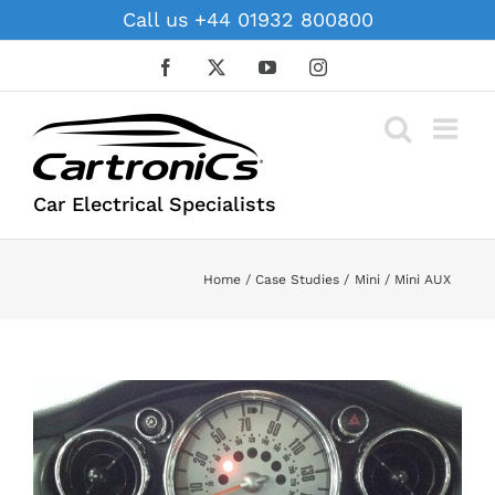
Skip
Call us +44 01932 800800
to
content
Facebook
X
YouTube
Instagram
Car Electrical Specialists
Home
Case Studies
Mini
Mini AUX
View
Larger
Image