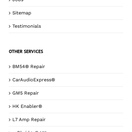
Sitemap
Testimonials
OTHER SERVICES
BM54® Repair
CarAudioExpress®
GM5 Repair
HK Enabler®
L7 Amp Repair