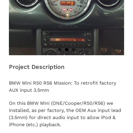
Project Description
BMW Mini R50 R56 Mission: To retrofit factory
AUX input 3.5mm
On this BMW Mini (ONE/Cooper/R50/R56) we
installed, as per factory, the OEM Aux input lead
(3.5mm) for direct audio input to allow iPod &
iPhone (etc.) playback.