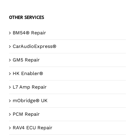
OTHER SERVICES
BM54® Repair
CarAudioExpress®
GM5 Repair
HK Enabler®
L7 Amp Repair
mObridge® UK
PCM Repair
RAV4 ECU Repair