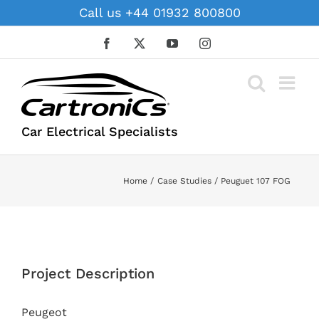
Skip
Call us +44 01932 800800
to
content
Facebook
X
YouTube
Instagram
Car Electrical Specialists
Home
Case Studies
Peuguet 107 FOG
View
Larger
Project Description
Image
Peugeot