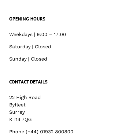
OPENING HOURS
Weekdays | 9:00 – 17:00
Saturday | Closed
Sunday | Closed
CONTACT DETAILS
22 High Road
Byfleet
Surrey
KT14 7QG
Phone (+44) 01932 800800