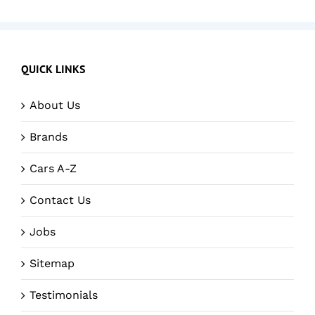
QUICK LINKS
About Us
Brands
Cars A-Z
Contact Us
Jobs
Sitemap
Testimonials