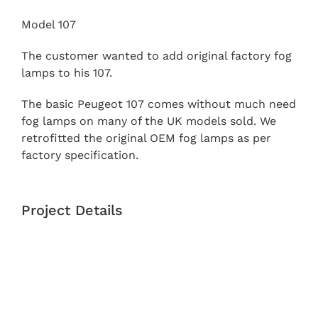
Model 107
The customer wanted to add original factory fog
lamps to his 107.
The basic Peugeot 107 comes without much need
fog lamps on many of the UK models sold. We
retrofitted the original OEM fog lamps as per
factory specification.
Project Details