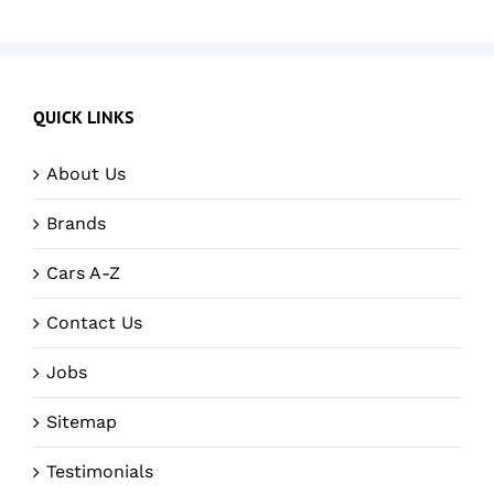
QUICK LINKS
About Us
Brands
Cars A-Z
Contact Us
Jobs
Sitemap
Testimonials