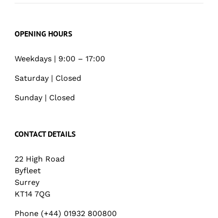
OPENING HOURS
Weekdays | 9:00 – 17:00
Saturday | Closed
Sunday | Closed
CONTACT DETAILS
22 High Road
Byfleet
Surrey
KT14 7QG
Phone (+44) 01932 800800