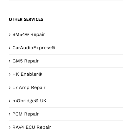
OTHER SERVICES
BM54® Repair
CarAudioExpress®
GM5 Repair
HK Enabler®
L7 Amp Repair
mObridge® UK
PCM Repair
RAV4 ECU Repair