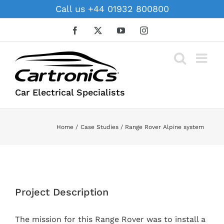
Skip
Call us +44 01932 800800
to
content
Facebook
X
YouTube
Instagram
Car Electrical Specialists
Home
Case Studies
Range Rover Alpine system
View
Larger
Project Description
Image
The mission for this Range Rover was to install a