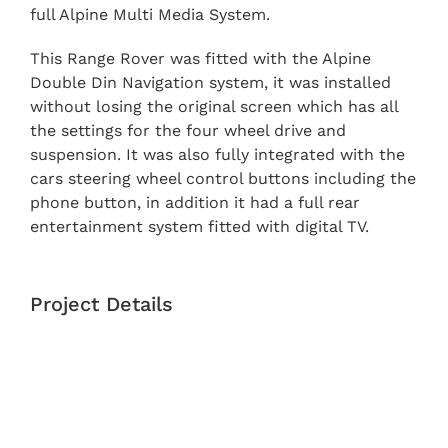
full Alpine Multi Media System.
This Range Rover was fitted with the Alpine
Double Din Navigation system, it was installed
without losing the original screen which has all
the settings for the four wheel drive and
suspension. It was also fully integrated with the
cars steering wheel control buttons including the
phone button, in addition it had a full rear
entertainment system fitted with digital TV.
Project Details