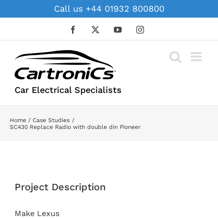
Skip
Call us +44 01932 800800
to
content
Facebook
X
YouTube
Instagram
Car Electrical Specialists
Home
Case Studies
SC430 Replace Radio with double din Pioneer
View
Larger
Project Description
Image
Make Lexus