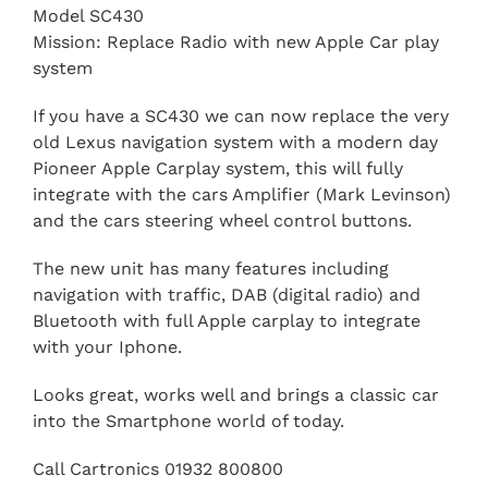
Model SC430
Mission: Replace Radio with new Apple Car play
system
If you have a SC430 we can now replace the very
old Lexus navigation system with a modern day
Pioneer Apple Carplay system, this will fully
integrate with the cars Amplifier (Mark Levinson)
and the cars steering wheel control buttons.
The new unit has many features including
navigation with traffic, DAB (digital radio) and
Bluetooth with full Apple carplay to integrate
with your Iphone.
Looks great, works well and brings a classic car
into the Smartphone world of today.
Call Cartronics 01932 800800