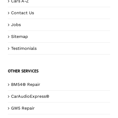
Cars A-Z
Contact Us
Jobs
Sitemap
Testimonials
OTHER SERVICES
BM54® Repair
CarAudioExpress®
GM5 Repair