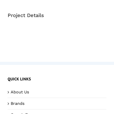
Project Details
QUICK LINKS
About Us
Brands