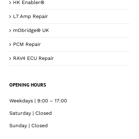
HK Enabler®
L7 Amp Repair
mObridge® UK
PCM Repair
RAV4 ECU Repair
OPENING HOURS
Weekdays | 9:00 – 17:00
Saturday | Closed
Sunday | Closed