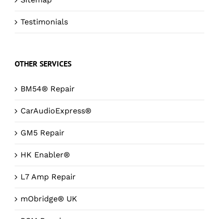
Testimonials
OTHER SERVICES
BM54® Repair
CarAudioExpress®
GM5 Repair
HK Enabler®
L7 Amp Repair
mObridge® UK