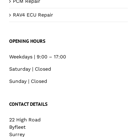
PCM Repair
RAV4 ECU Repair
OPENING HOURS
Weekdays | 9:00 – 17:00
Saturday | Closed
Sunday | Closed
CONTACT DETAILS
22 High Road
Byfleet
Surrey