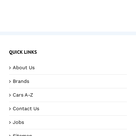
QUICK LINKS
About Us
Brands
Cars A-Z
Contact Us
Jobs
Sitemap