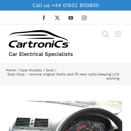
Skip
Call us +44 01932 800800
to
content
Facebook
X
YouTube
Instagram
Car Electrical Specialists
Home
Case Studies
Seat
Seat Ibiza – remove original Radio and fit new radio keeping LCD
working
View
Larger
Image