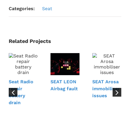
Categories:
Seat
Related Projects
Seat Radio
SEAT Arosa
SEAT LEON
repair
immobiliser
Airbag fault
battery
issues
drain