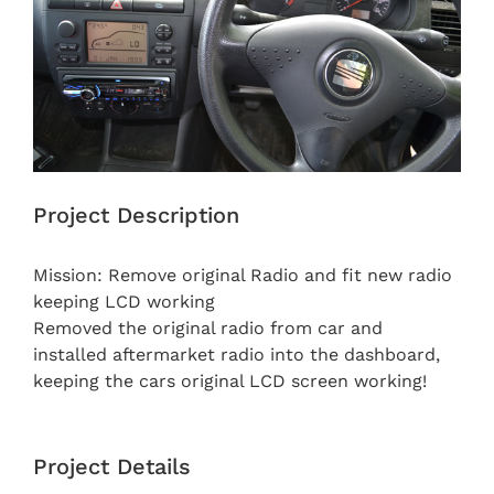
Project Description
Mission: Remove original Radio and fit new radio
keeping LCD working
Removed the original radio from car and
installed aftermarket radio into the dashboard,
keeping the cars original LCD screen working!
Project Details