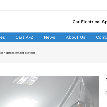
Car Electrical Sp
ces
Cars A-Z
News
About Us
Cont
creen Infotainment system