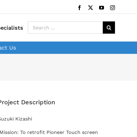
Facebook
X
YouTube
Instagram
Search
ecialists
for:
act Us
Project Description
Suzuki Kizashi
Mission: To retrofit Pioneer Touch screen