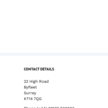
CONTACT DETAILS
22 High Road
Byfleet
Surrey
KT14 7QG