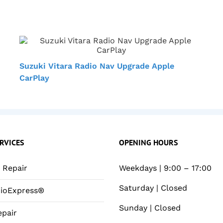
Suzuki Vitara Radio Nav Upgrade Apple
CarPlay
RVICES
OPENING HOURS
Repair
Weekdays | 9:00 – 17:00
Saturday | Closed
ioExpress®
Sunday | Closed
pair