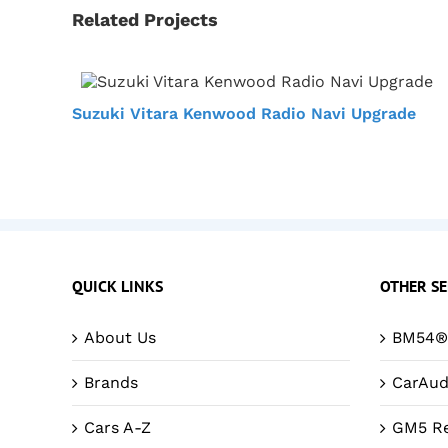
Related Projects
Suzuki Vitara Kenwood Radio Navi Upgrade
QUICK LINKS
OTHER SE
About Us
BM54® 
Brands
CarAud
Cars A-Z
GM5 Re