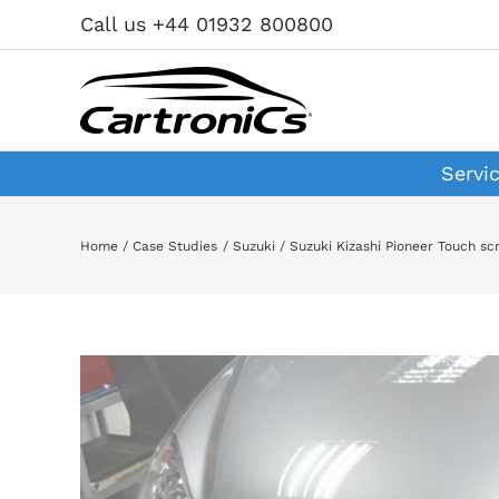
Skip
Call us +44 01932 800800
to
content
Servi
Home
Case Studies
Suzuki
Suzuki Kizashi Pioneer Touch s
View
Larger
Image