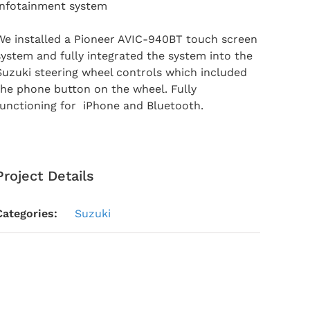
Infotainment system
We installed a Pioneer AVIC-940BT touch screen
system and fully integrated the system into the
Suzuki steering wheel controls which included
the phone button on the wheel. Fully
functioning for iPhone and Bluetooth.
Project Details
Categories:
Suzuki