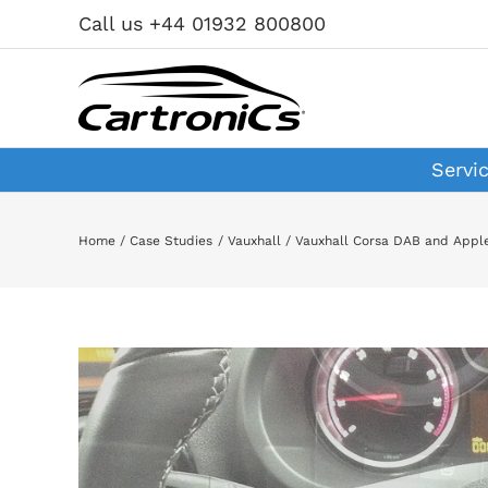
Skip
Call us +44 01932 800800
to
content
Servi
Home
Case Studies
Vauxhall
Vauxhall Corsa DAB and Appl
View
Larger
Image