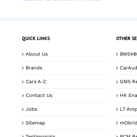
QUICK LINKS
OTHER SE
About Us
BM54® 
Brands
CarAud
Cars A-Z
GM5 Re
Contact Us
HK Ena
Jobs
L7 Amp
Sitemap
mObri
Testimonials
PCM Re