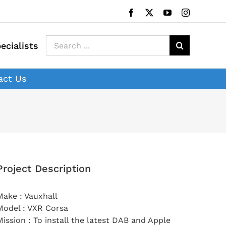
Facebook
X
YouTube
Instagram
Search
ecialists
for:
act Us
Project Description
Make : Vauxhall
Model : VXR Corsa
Mission : To install the latest DAB and Apple