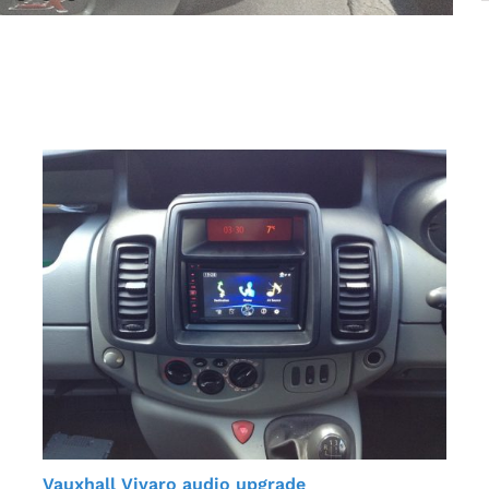
Vauxhall Vivaro audio upgrade