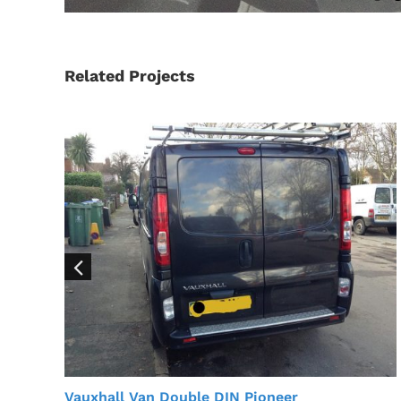
Related Projects
Vauxhall Van Double DIN Pioneer