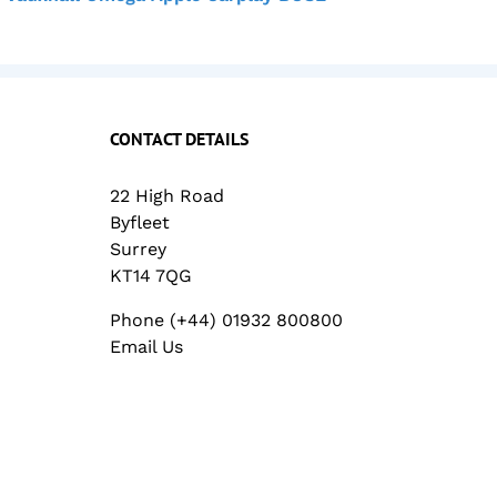
CONTACT DETAILS
22 High Road
Byfleet
Surrey
KT14 7QG
Phone (+44) 01932 800800
Email Us