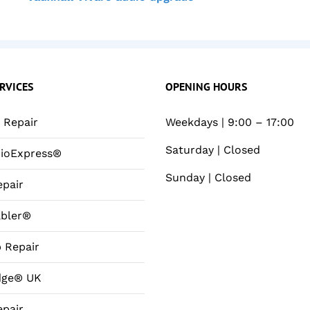
RVICES
OPENING HOURS
Repair
Weekdays | 9:00 – 17:00
Saturday | Closed
ioExpress®
Sunday | Closed
pair
bler®
 Repair
dge® UK
pair