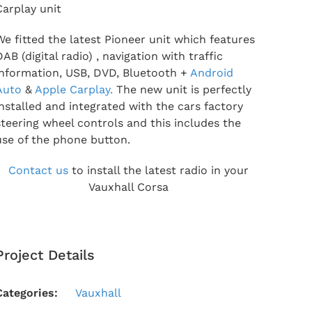
Carplay unit
We fitted the latest Pioneer unit which features
DAB (digital radio) , navigation with traffic
information, USB, DVD, Bluetooth +
Android
Auto
&
Apple Carplay.
The new unit is perfectly
installed and integrated with the cars factory
steering wheel controls and this includes the
use of the phone button.
Contact us
to install the latest radio in your
Vauxhall Corsa
Project Details
Categories:
Vauxhall