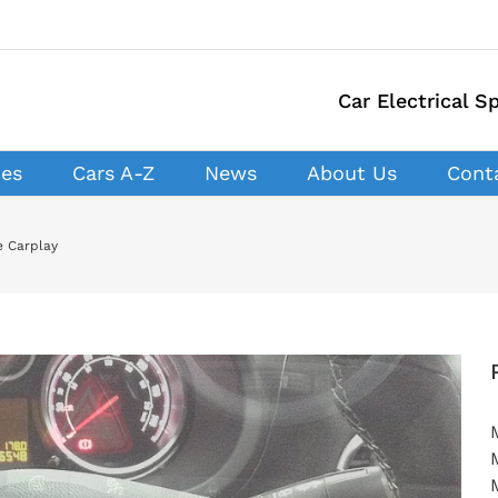
Car Electrical Sp
ces
Cars A-Z
News
About Us
Cont
e Carplay