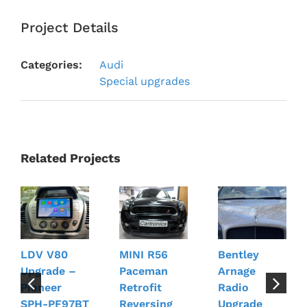
Project Details
Categories:
Audi
Special upgrades
Related Projects
LDV V80
MINI R56
Bentley
Upgrade –
Paceman
Arnage
Pioneer
Retrofit
Radio
SPH-PF97BT
Reversing
Upgrade