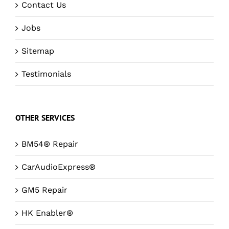
Contact Us
Jobs
Sitemap
Testimonials
OTHER SERVICES
BM54® Repair
CarAudioExpress®
GM5 Repair
HK Enabler®