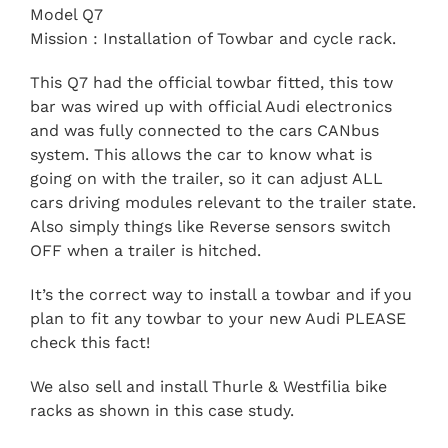
Model Q7
Mission : Installation of Towbar and cycle rack.
This Q7 had the official towbar fitted, this tow
bar was wired up with official Audi electronics
and was fully connected to the cars CANbus
system. This allows the car to know what is
going on with the trailer, so it can adjust ALL
cars driving modules relevant to the trailer state.
Also simply things like Reverse sensors switch
OFF when a trailer is hitched.
It’s the correct way to install a towbar and if you
plan to fit any towbar to your new Audi PLEASE
check this fact!
We also sell and install Thurle & Westfilia bike
racks as shown in this case study.