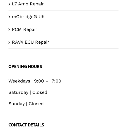
L7 Amp Repair
mObridge® UK
PCM Repair
RAV4 ECU Repair
OPENING HOURS
Weekdays | 9:00 – 17:00
Saturday | Closed
Sunday | Closed
CONTACT DETAILS