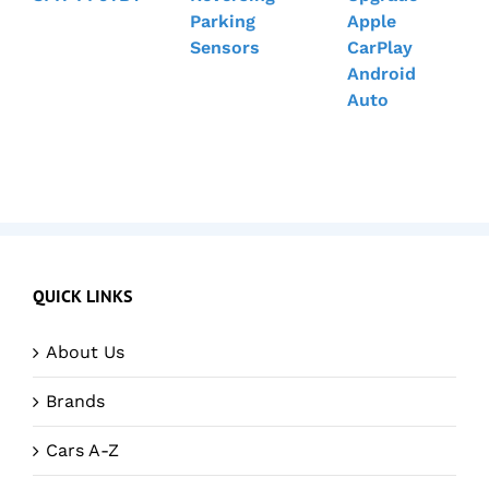
Parking
Apple
Sensors
CarPlay
Android
Auto
QUICK LINKS
About Us
Brands
Cars A-Z