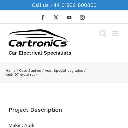
Skip
Call us +44 01932 800800
to
content
Facebook
X
YouTube
Instagram
Car Electrical Specialists
Home
Case Studies
Audi
Special upgrades
Audi Q7 cycle rack
View
Larger
Project Description
Image
Make : Audi