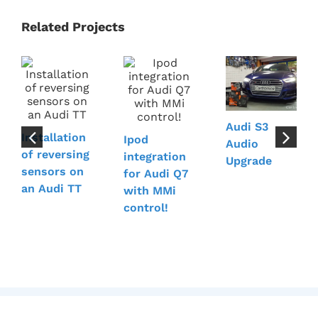
Related Projects
Audi S3
Installation
Ipod
Audio
of reversing
integration
Upgrade
sensors on
for Audi Q7
an Audi TT
with MMi
control!