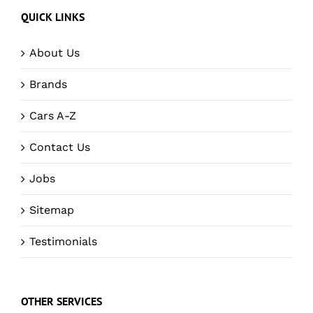
QUICK LINKS
About Us
Brands
Cars A-Z
Contact Us
Jobs
Sitemap
Testimonials
OTHER SERVICES