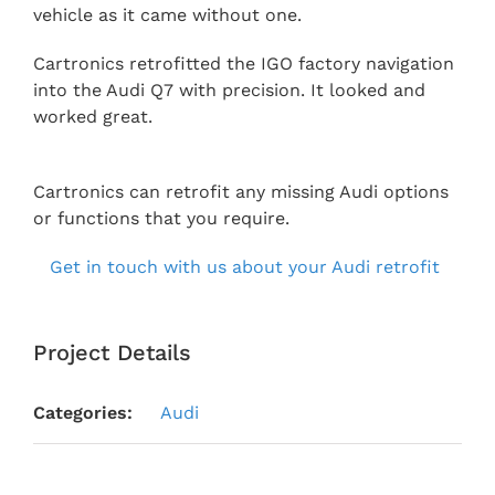
vehicle as it came without one.
Cartronics retrofitted the IGO factory navigation
into the Audi Q7 with precision. It looked and
worked great.
Cartronics can retrofit any missing Audi options
or functions that you require.
Get in touch with us about your Audi retrofit
Project Details
Categories:
Audi