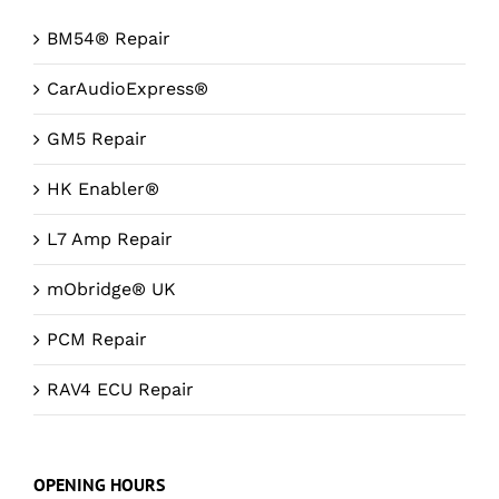
BM54® Repair
CarAudioExpress®
GM5 Repair
HK Enabler®
L7 Amp Repair
mObridge® UK
PCM Repair
RAV4 ECU Repair
OPENING HOURS