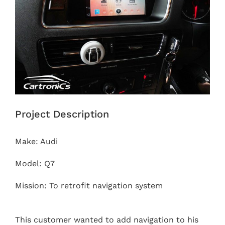
Project Description
Make: Audi
Model: Q7
Mission: To retrofit navigation system
This customer wanted to add navigation to his