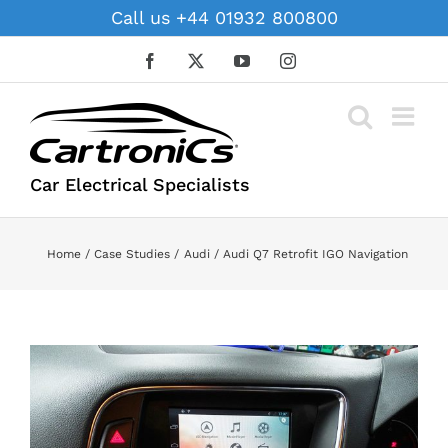
Skip
Call us +44 01932 800800
to
content
Facebook
X
YouTube
Instagram
Car Electrical Specialists
Home
Case Studies
Audi
Audi Q7 Retrofit IGO Navigation
View
Larger
Image