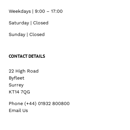
Weekdays | 9:00 – 17:00
Saturday | Closed
Sunday | Closed
CONTACT DETAILS
22 High Road
Byfleet
Surrey
KT14 7QG
Phone (+44) 01932 800800
Email Us