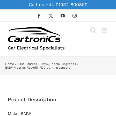
Skip
Call us +44 01932 800800
to
content
Facebook
X
YouTube
Instagram
Car Electrical Specialists
Home
Case Studies
BMW
Special upgrades
BMW 4 series Retrofit PDC parking sensors
View
Larger
Project Description
Image
Make: BMW