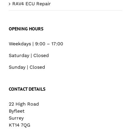
RAV4 ECU Repair
OPENING HOURS
Weekdays | 9:00 – 17:00
Saturday | Closed
Sunday | Closed
CONTACT DETAILS
22 High Road
Byfleet
Surrey
KT14 7QG