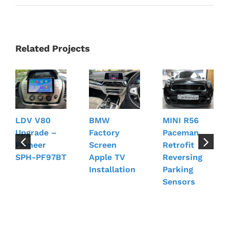
Related Projects
LDV V80
BMW
MINI R56
Upgrade –
Factory
Paceman
Pioneer
Screen
Retrofit
SPH-PF97BT
Apple TV
Reversing
Installation
Parking
Sensors