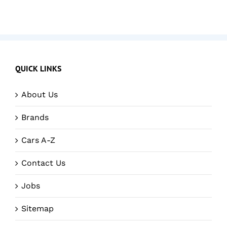
QUICK LINKS
About Us
Brands
Cars A-Z
Contact Us
Jobs
Sitemap