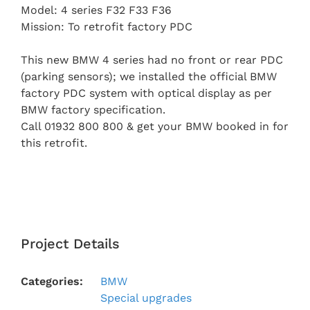
Model: 4 series F32 F33 F36
Mission: To retrofit factory PDC
This new BMW 4 series had no front or rear PDC
(parking sensors); we installed the official BMW
factory PDC system with optical display as per
BMW factory specification.
Call 01932 800 800 & get your BMW booked in for
this retrofit.
Project Details
Categories:
BMW
Special upgrades