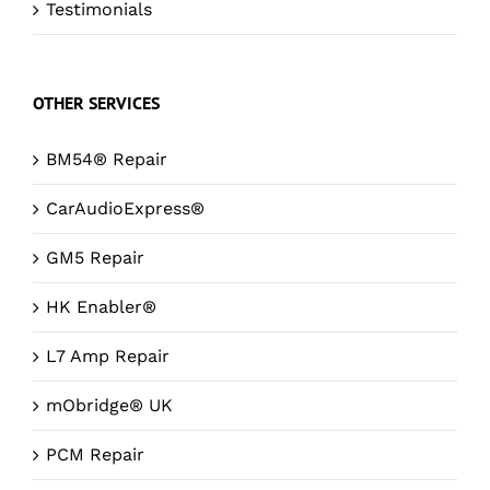
Testimonials
OTHER SERVICES
BM54® Repair
CarAudioExpress®
GM5 Repair
HK Enabler®
L7 Amp Repair
mObridge® UK
PCM Repair