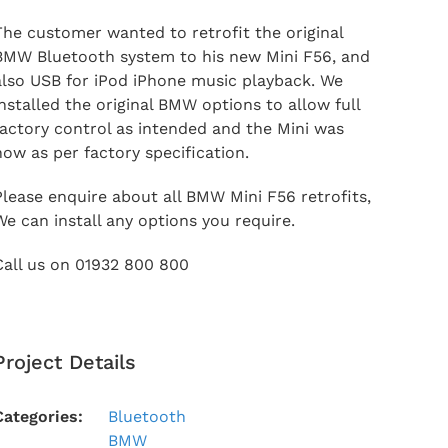
The customer wanted to retrofit the original
BMW Bluetooth system to his new Mini F56, and
also USB for iPod iPhone music playback. We
installed the original BMW options to allow full
factory control as intended and the Mini was
now as per factory specification.
Please enquire about all BMW Mini F56 retrofits,
We can install any options you require.
Call us on 01932 800 800
Project Details
Categories:
Bluetooth
BMW