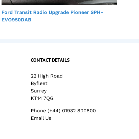
Ford Transit Radio Upgrade Pioneer SPH-
Mit
EVO950DAB
Car
CONTACT DETAILS
22 High Road
Byfleet
Surrey
KT14 7QG
Phone (+44) 01932 800800
Email Us