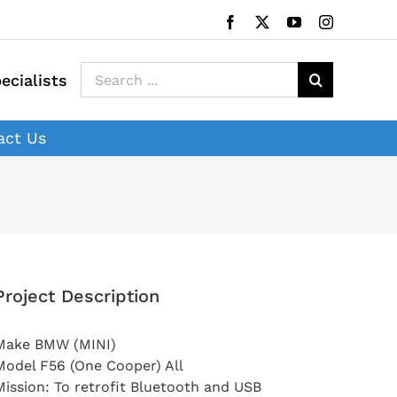
Facebook
X
YouTube
Instagram
Search
ecialists
for:
act Us
Project Description
Make BMW (MINI)
Model F56 (One Cooper) All
Mission: To retrofit Bluetooth and USB