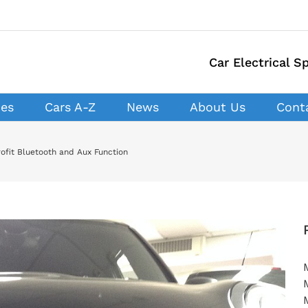
Car Electrical Sp
ces
Cars A-Z
News
About Us
Cont
ofit Bluetooth and Aux Function