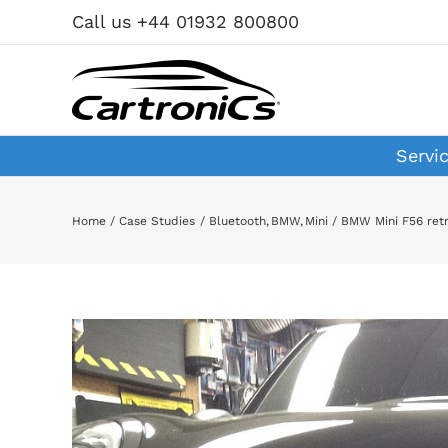
Skip
Call us +44 01932 800800
to
content
Servi
Home
Case Studies
Bluetooth
BMW
Mini
BMW Mini F56 retr
View
Larger
Image