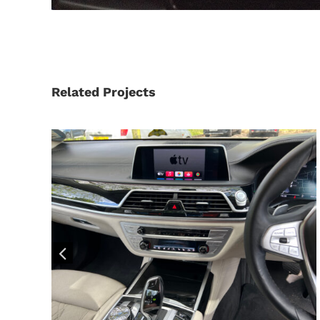
Related Projects