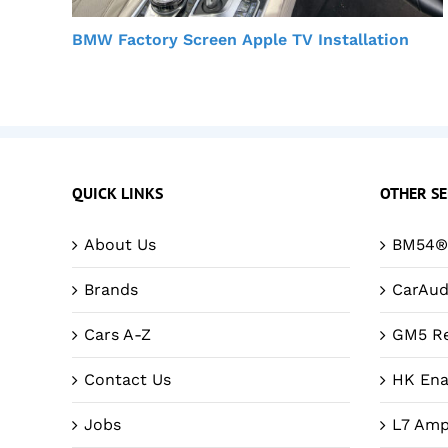
BMW Factory Screen Apple TV Installation
QUICK LINKS
OTHER SE
About Us
BM54® 
Brands
CarAud
Cars A-Z
GM5 Re
Contact Us
HK Ena
Jobs
L7 Amp