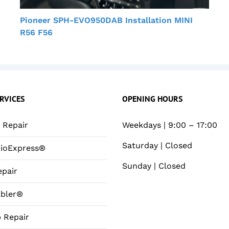
Pioneer SPH-EVO950DAB Installation MINI
R56 F56
RVICES
OPENING HOURS
Repair
Weekdays | 9:00 – 17:00
Saturday | Closed
ioExpress®
Sunday | Closed
pair
bler®
 Repair