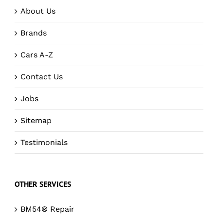
About Us
Brands
Cars A-Z
Contact Us
Jobs
Sitemap
Testimonials
OTHER SERVICES
BM54® Repair