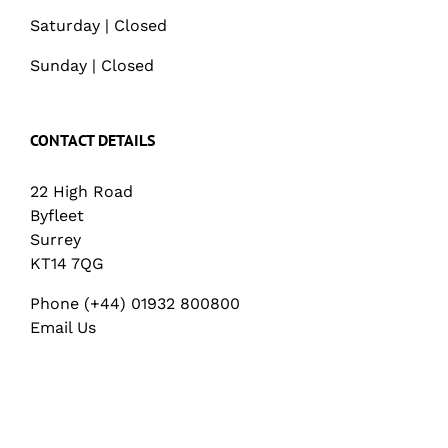
Saturday | Closed
Sunday | Closed
CONTACT DETAILS
22 High Road
Byfleet
Surrey
KT14 7QG
Phone (+44) 01932 800800
Email Us