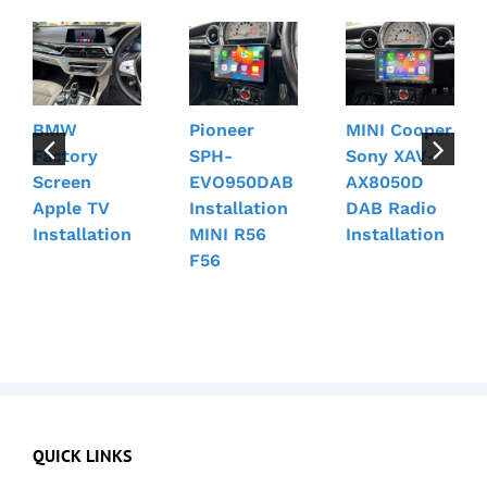
BMW
Pioneer
MINI Cooper
Factory
SPH-
Sony XAV-
Screen
EVO950DAB
AX8050D
Apple TV
Installation
DAB Radio
Installation
MINI R56
Installation
F56
QUICK LINKS