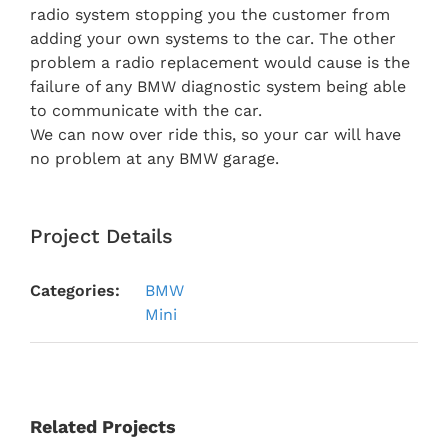
radio system stopping you the customer from
adding your own systems to the car. The other
problem a radio replacement would cause is the
failure of any BMW diagnostic system being able
to communicate with the car.
We can now over ride this, so your car will have
no problem at any BMW garage.
Project Details
Categories:
BMW
Mini
Related Projects