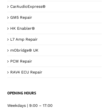
CarAudioExpress®
GM5 Repair
HK Enabler®
L7 Amp Repair
mObridge® UK
PCM Repair
RAV4 ECU Repair
OPENING HOURS
Weekdays | 9:00 – 17:00