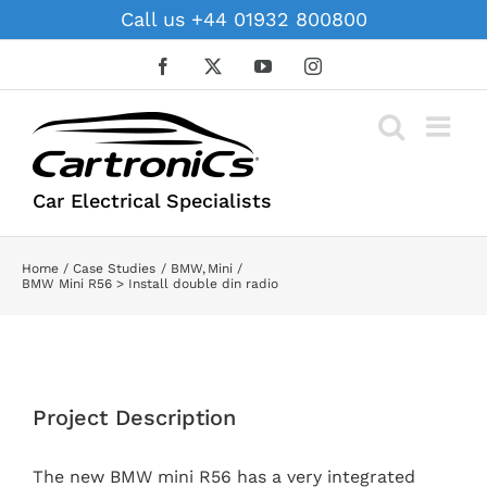
Skip
Call us +44 01932 800800
to
content
Facebook
X
YouTube
Instagram
Car Electrical Specialists
Home
Case Studies
BMW
Mini
BMW Mini R56 > Install double din radio
View
Larger
Project Description
Image
The new BMW mini R56 has a very integrated