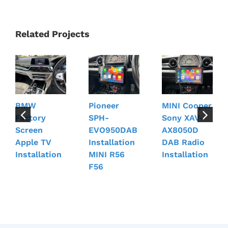
Related Projects
BMW
Pioneer
MINI Cooper
Factory
SPH-
Sony XAV-
Screen
EVO950DAB
AX8050D
Apple TV
Installation
DAB Radio
Installation
MINI R56
Installation
F56