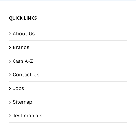
QUICK LINKS
About Us
Brands
Cars A-Z
Contact Us
Jobs
Sitemap
Testimonials