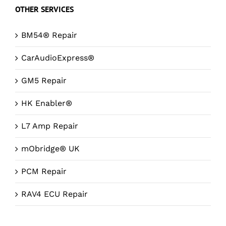
OTHER SERVICES
BM54® Repair
CarAudioExpress®
GM5 Repair
HK Enabler®
L7 Amp Repair
mObridge® UK
PCM Repair
RAV4 ECU Repair