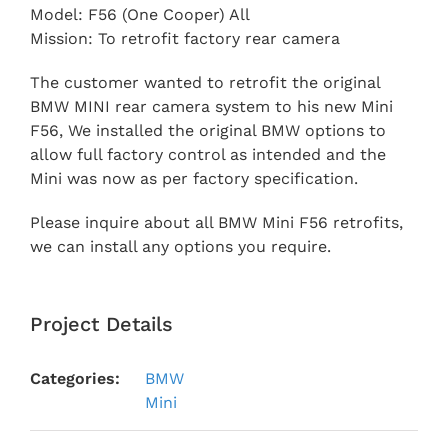
Model: F56 (One Cooper) All
Mission: To retrofit factory rear camera
The customer wanted to retrofit the original
BMW MINI rear camera system to his new Mini
F56, We installed the original BMW options to
allow full factory control as intended and the
Mini was now as per factory specification.
Please inquire about all BMW Mini F56 retrofits,
we can install any options you require.
Project Details
Categories:
BMW
Mini