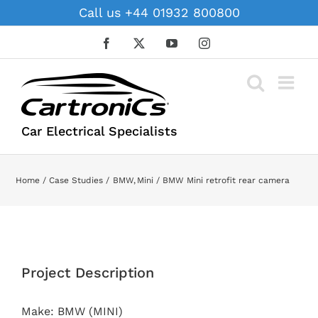
Skip
Call us +44 01932 800800
to
content
Facebook
X
YouTube
Instagram
Car Electrical Specialists
Home
Case Studies
BMW
Mini
BMW Mini retrofit rear camera
View
Larger
Project Description
Image
Make: BMW (MINI)