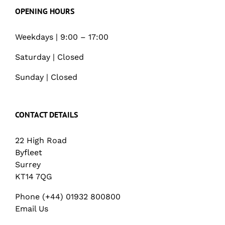
OPENING HOURS
Weekdays | 9:00 – 17:00
Saturday | Closed
Sunday | Closed
CONTACT DETAILS
22 High Road
Byfleet
Surrey
KT14 7QG
Phone (+44) 01932 800800
Email Us