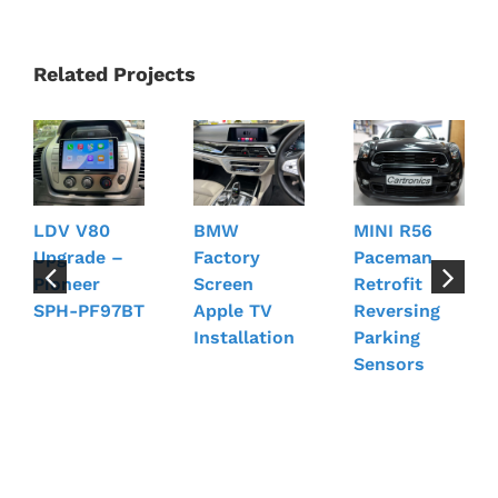
Related Projects
LDV V80
BMW
MINI R56
Upgrade –
Factory
Paceman
Pioneer
Screen
Retrofit
SPH-PF97BT
Apple TV
Reversing
Installation
Parking
Sensors