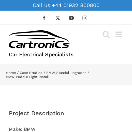
Skip
Call us +44 01932 800800
to
content
Facebook
X
YouTube
Instagram
Car Electrical Specialists
Home
Case Studies
BMW
Special upgrades
BMW Puddle Light Install
View
Larger
Project Description
Image
Make: BMW