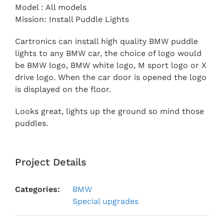
Model : All models
Mission: Install Puddle Lights
Cartronics can install high quality BMW puddle
lights to any BMW car, the choice of logo would
be BMW logo, BMW white logo, M sport logo or X
drive logo. When the car door is opened the logo
is displayed on the floor.
Looks great, lights up the ground so mind those
puddles.
Project Details
Categories:
BMW
Special upgrades