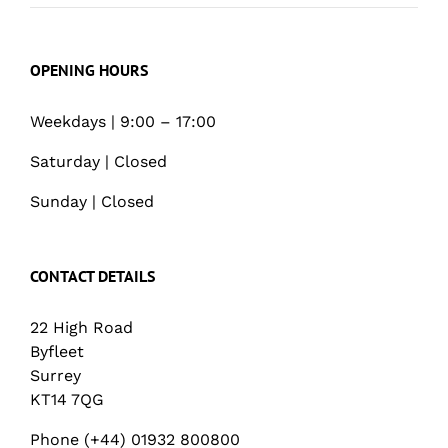
OPENING HOURS
Weekdays | 9:00 – 17:00
Saturday | Closed
Sunday | Closed
CONTACT DETAILS
22 High Road
Byfleet
Surrey
KT14 7QG
Phone (+44) 01932 800800