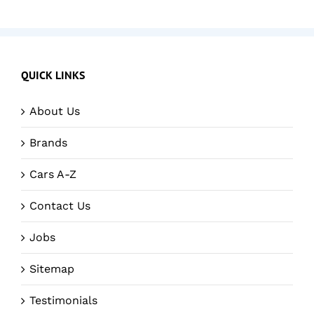
QUICK LINKS
About Us
Brands
Cars A-Z
Contact Us
Jobs
Sitemap
Testimonials