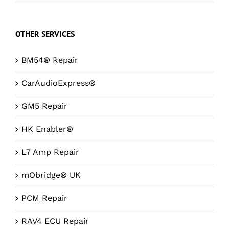
OTHER SERVICES
BM54® Repair
CarAudioExpress®
GM5 Repair
HK Enabler®
L7 Amp Repair
mObridge® UK
PCM Repair
RAV4 ECU Repair