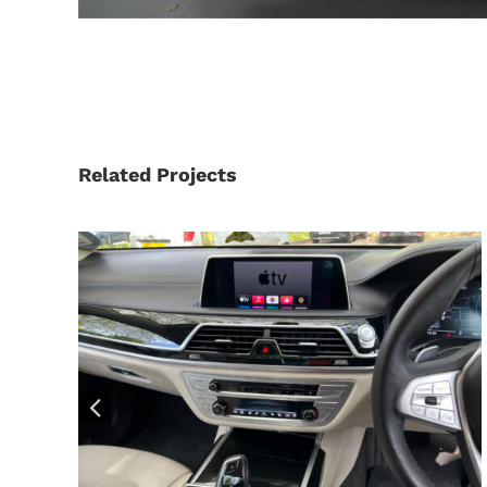
Related Projects