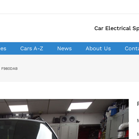
Car Electrical Sp
ces
Cars A-Z
News
About Us
Cont
R F980DAB