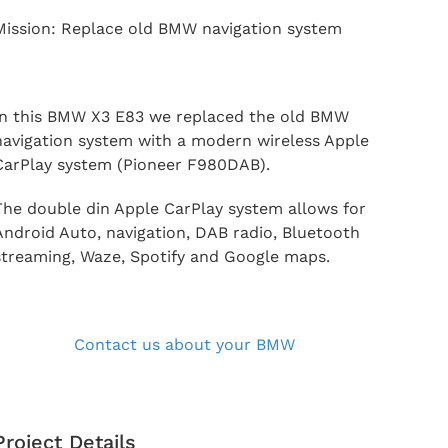
Mission: Replace old BMW navigation system
In this BMW X3 E83 we replaced the old BMW
navigation system with a modern wireless Apple
CarPlay system (Pioneer F980DAB).
The double din Apple CarPlay system allows for
Android Auto, navigation, DAB radio, Bluetooth
streaming, Waze, Spotify and Google maps.
Contact us about your BMW
Project Details