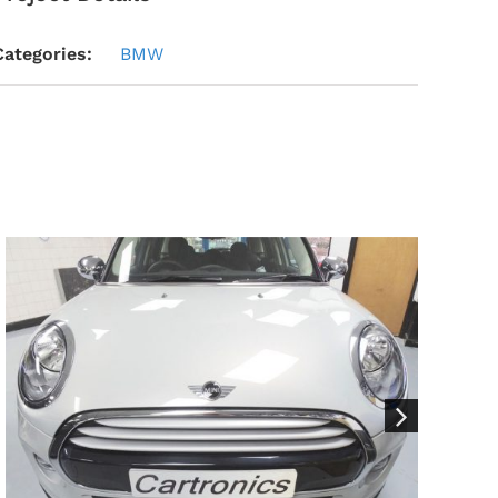
Categories:
BMW