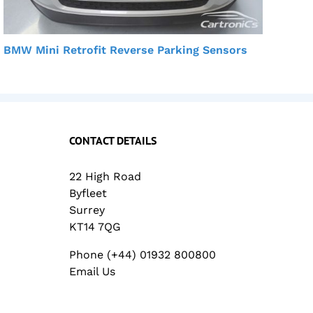
BMW Mini Retrofit Reverse Parking Sensors
BMW
CONTACT DETAILS
22 High Road
Byfleet
Surrey
KT14 7QG
Phone (+44) 01932 800800
Email Us