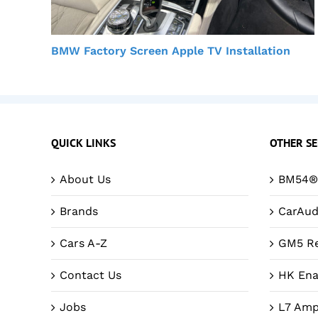
BMW Factory Screen Apple TV Installation
QUICK LINKS
OTHER SE
About Us
BM54® 
Brands
CarAud
Cars A-Z
GM5 Re
Contact Us
HK Ena
Jobs
L7 Amp