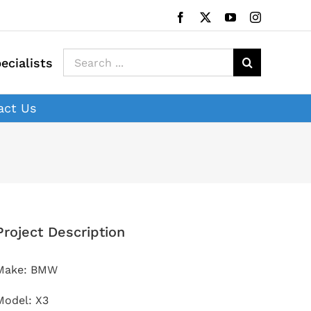
Facebook
X
YouTube
Instagram
Search
ecialists
for:
act Us
Project Description
Make: BMW
Model: X3