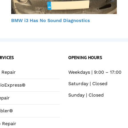
BMW i3 Has No Sound Diagnostics
RVICES
OPENING HOURS
Repair
Weekdays | 9:00 – 17:00
Saturday | Closed
ioExpress®
Sunday | Closed
pair
bler®
 Repair