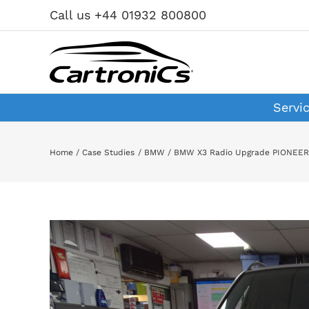
Skip
Call us +44 01932 800800
to
content
Servi
Home
Case Studies
BMW
BMW X3 Radio Upgrade PIONEE
View
Larger
Image