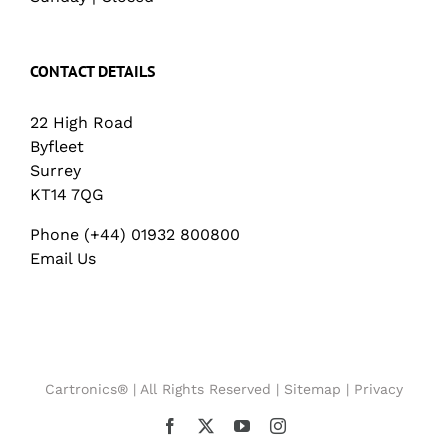
CONTACT DETAILS
22 High Road
Byfleet
Surrey
KT14 7QG
Phone (+44) 01932 800800
Email Us
Cartronics® | All Rights Reserved |
Sitemap
|
Privacy
Facebook
X
YouTube
Instagram