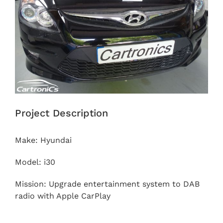
Project Description
Make: Hyundai
Model: i30
Mission: Upgrade entertainment system to DAB
radio with Apple CarPlay