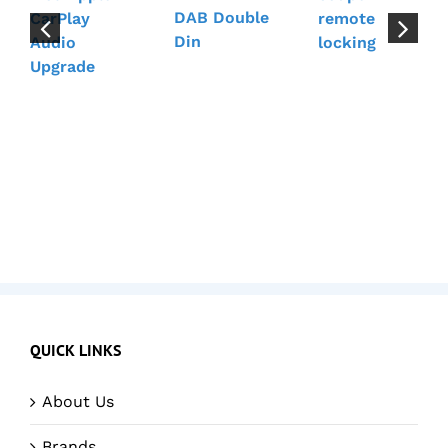
DAB Double
CarPlay
remote
Din
Audio
locking
Upgrade
QUICK LINKS
About Us
Brands