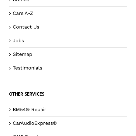
Cars A-Z
Contact Us
Jobs
Sitemap
Testimonials
OTHER SERVICES
BM54® Repair
CarAudioExpress®