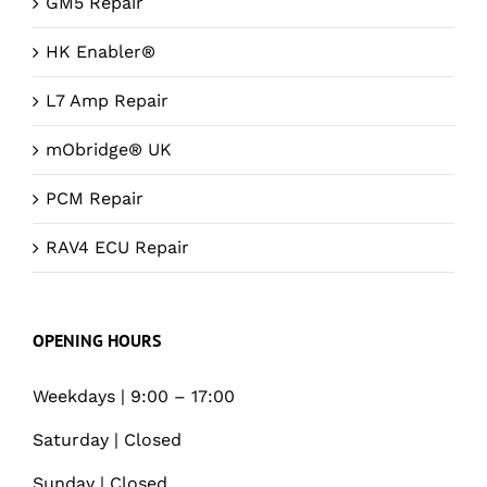
GM5 Repair
HK Enabler®
L7 Amp Repair
mObridge® UK
PCM Repair
RAV4 ECU Repair
OPENING HOURS
Weekdays | 9:00 – 17:00
Saturday | Closed
Sunday | Closed