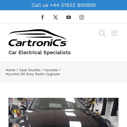
Skip
Call us +44 01932 800800
to
content
Facebook
X
YouTube
Instagram
Car Electrical Specialists
Home
Case Studies
Hyundai
Hyundai i30 Sony Radio Upgrade
View
Larger
Image