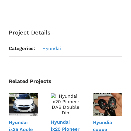
Project Details
Categories:
Hyundai
Related Projects
Hyundai
Hyundai
Hyundia
ix20 Pioneer
ix35 Apple
coupe