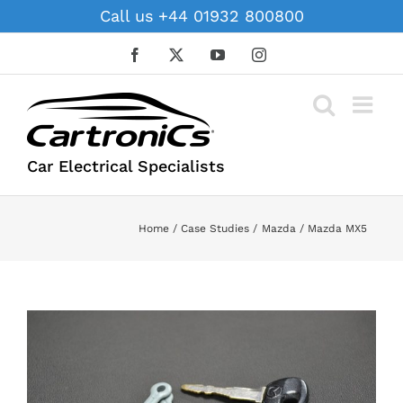
Skip
Call us +44 01932 800800
to
content
Facebook
X
YouTube
Instagram
Car Electrical Specialists
Home
Case Studies
Mazda
Mazda MX5
View
Larger
Image