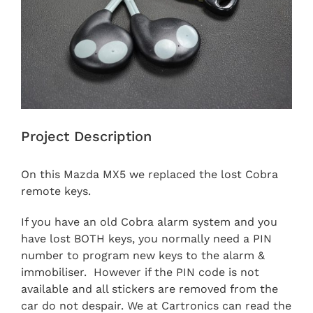
Project Description
On this Mazda MX5 we replaced the lost Cobra
remote keys.
If you have an old Cobra alarm system and you
have lost BOTH keys, you normally need a PIN
number to program new keys to the alarm &
immobiliser. However if the PIN code is not
available and all stickers are removed from the
car do not despair. We at Cartronics can read the