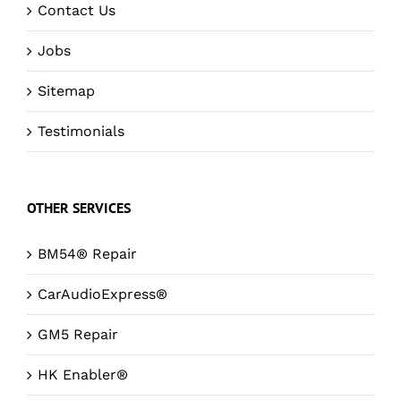
Contact Us
Jobs
Sitemap
Testimonials
OTHER SERVICES
BM54® Repair
CarAudioExpress®
GM5 Repair
HK Enabler®