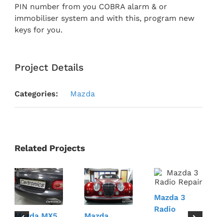
PIN number from you COBRA alarm & or
immobiliser system and with this, program new
keys for you.
Project Details
Categories:
Mazda
Related Projects
Mazda 3
Radio
Mazda MX5
Mazda