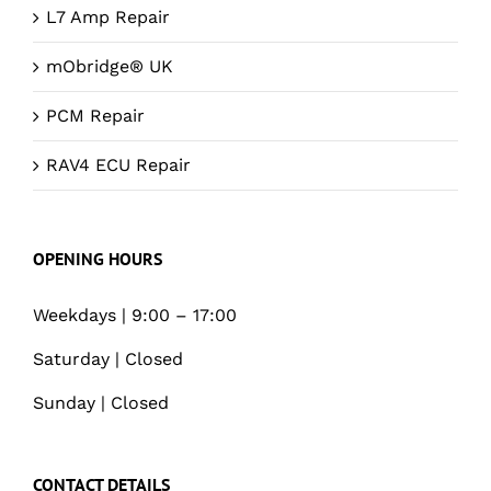
L7 Amp Repair
mObridge® UK
PCM Repair
RAV4 ECU Repair
OPENING HOURS
Weekdays | 9:00 – 17:00
Saturday | Closed
Sunday | Closed
CONTACT DETAILS