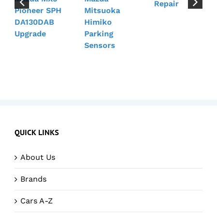
Repair
Pioneer SPH
Mitsuoka
DA130DAB
Himiko
Upgrade
Parking
Sensors
QUICK LINKS
About Us
Brands
Cars A-Z