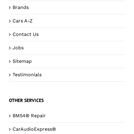
Brands
Cars A-Z
Contact Us
Jobs
Sitemap
Testimonials
OTHER SERVICES
BM54® Repair
CarAudioExpress®