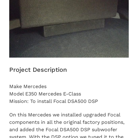
Project Description
Make Mercedes
Model E350 Mercedes E-Class
Mission: To install Focal DSA500 DSP
On this Mercedes we installed upgraded Focal
components in all the original factory positions,
and added the Focal DSA500 DSP subwoofer
system. With the DSP option we tuned it to the