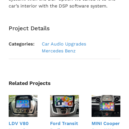
car’s interior with the DSP software system.
Project Details
Categories:
Car Audio Upgrades
Mercedes Benz
Related Projects
LDV V80
Ford Transit
MINI Cooper