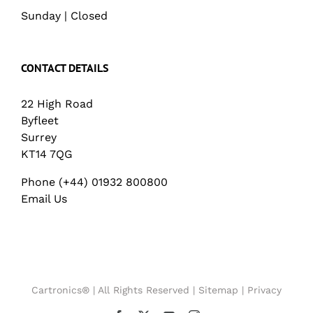
Sunday | Closed
CONTACT DETAILS
22 High Road
Byfleet
Surrey
KT14 7QG
Phone (+44) 01932 800800
Email Us
Cartronics® | All Rights Reserved |
Sitemap
|
Privacy