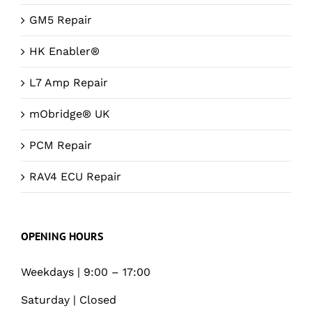
GM5 Repair
HK Enabler®
L7 Amp Repair
mObridge® UK
PCM Repair
RAV4 ECU Repair
OPENING HOURS
Weekdays | 9:00 – 17:00
Saturday | Closed