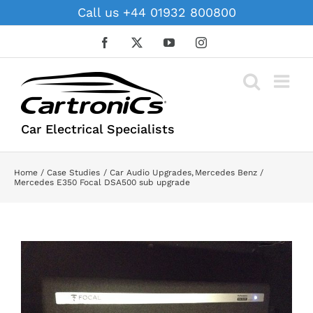
Skip
Call us +44 01932 800800
to
content
Facebook
X
YouTube
Instagram
Car Electrical Specialists
Home
Case Studies
Car Audio Upgrades
Mercedes Benz
Mercedes E350 Focal DSA500 sub upgrade
View
Larger
Image