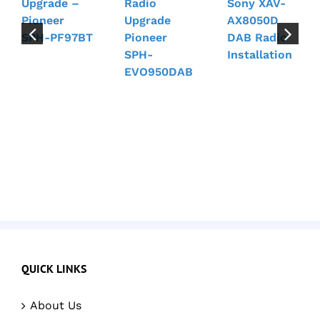
Upgrade –
Radio
Sony XAV-
Pioneer
Upgrade
AX8050D
SPH-PF97BT
Pioneer
DAB Radio
SPH-
Installation
EVO950DAB
QUICK LINKS
About Us