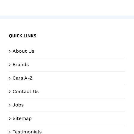
QUICK LINKS
About Us
Brands
Cars A-Z
Contact Us
Jobs
Sitemap
Testimonials