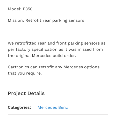
Model: E350
Mission: Retrofit rear parking sensors
We retrofitted rear and front parking sensors as
per factory specification as it was missed from
the original Mercedes build order.
Cartronics can retrofit any Mercedes options
that you require.
Project Details
Categories:
Mercedes Benz