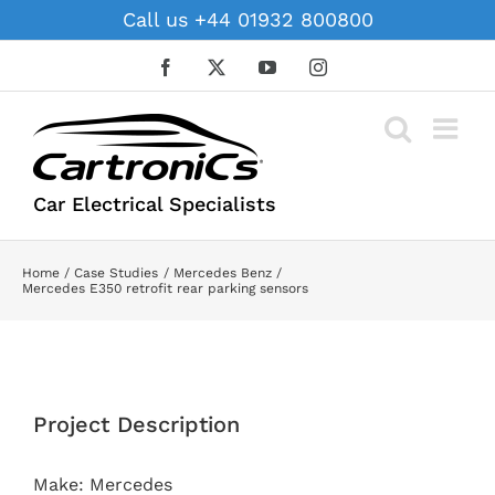
Skip
Call us +44 01932 800800
to
content
Facebook
X
YouTube
Instagram
Car Electrical Specialists
Home
Case Studies
Mercedes Benz
Mercedes E350 retrofit rear parking sensors
View
Larger
Project Description
Image
Make: Mercedes