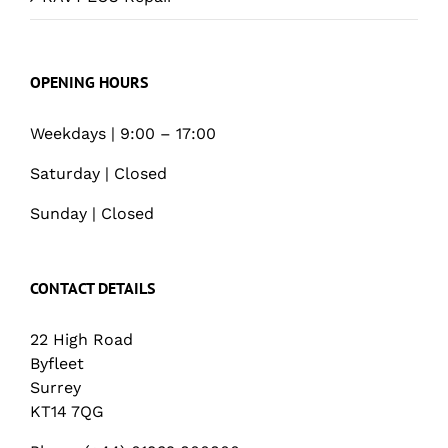
OPENING HOURS
Weekdays | 9:00 – 17:00
Saturday | Closed
Sunday | Closed
CONTACT DETAILS
22 High Road
Byfleet
Surrey
KT14 7QG