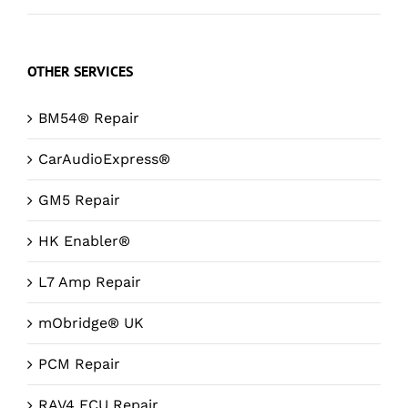
OTHER SERVICES
BM54® Repair
CarAudioExpress®
GM5 Repair
HK Enabler®
L7 Amp Repair
mObridge® UK
PCM Repair
RAV4 ECU Repair