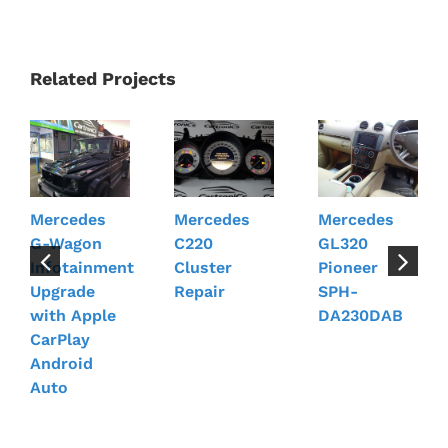
Related Projects
Mercedes
Mercedes
Mercedes
G-Wagon
C220
GL320
Infotainment
Cluster
Pioneer
Upgrade
Repair
SPH-
with Apple
DA230DAB
CarPlay
Android
Auto