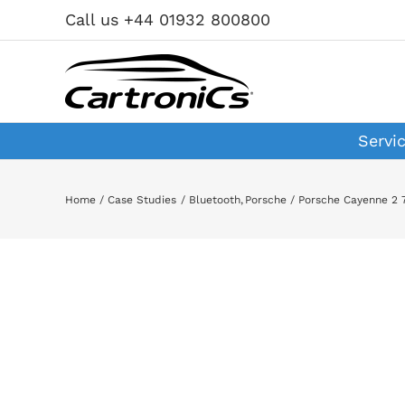
Skip
Call us +44 01932 800800
to
content
Servi
Home
Case Studies
Bluetooth
Porsche
Porsche Cayenne 2 7
View
Larger
Image