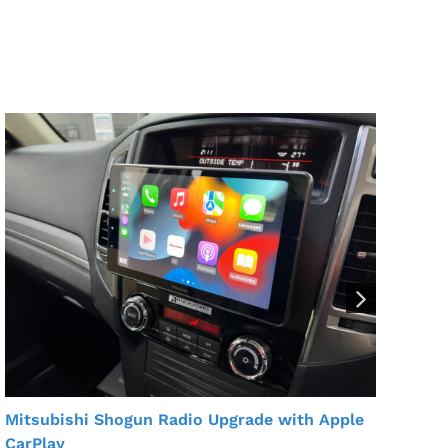
For
Ins
Mitsubishi Shogun Radio Upgrade with Apple
CarPlay