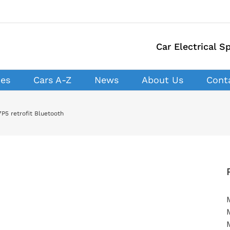
Car Electrical Sp
ces
Cars A-Z
News
About Us
Cont
P5 retrofit Bluetooth