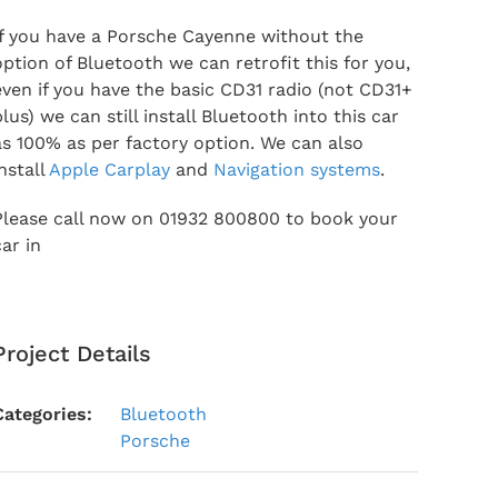
If you have a Porsche Cayenne without the
option of Bluetooth we can retrofit this for you,
even if you have the basic CD31 radio (not CD31+
plus) we can still install Bluetooth into this car
as 100% as per factory option. We can also
install
Apple Carplay
and
Navigation systems
.
Please call now on 01932 800800 to book your
car in
Project Details
Categories:
Bluetooth
Porsche