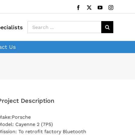
Facebook
X
YouTube
Instagram
Search
ecialists
for:
act Us
Project Description
Make:Porsche
Model: Cayenne 2 (7P5)
Mission: To retrofit factory Bluetooth