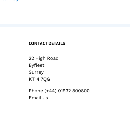
CONTACT DETAILS
22 High Road
Byfleet
Surrey
KT14 7QG
Phone (+44) 01932 800800
Email Us