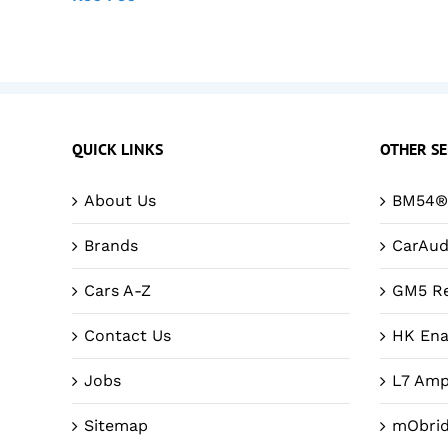
QUICK LINKS
OTHER SE
About Us
BM54® 
Brands
CarAud
Cars A-Z
GM5 Re
Contact Us
HK Ena
Jobs
L7 Amp
Sitemap
mObri