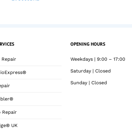
RVICES
OPENING HOURS
Repair
Weekdays | 9:00 – 17:00
Saturday | Closed
ioExpress®
Sunday | Closed
pair
bler®
 Repair
dge® UK