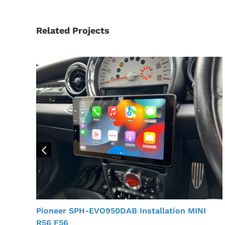
Related Projects
Pioneer SPH-EVO950DAB Installation MINI
R56 F56