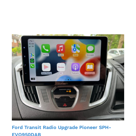
Ford Transit Radio Upgrade Pioneer SPH-
EVO950DAB