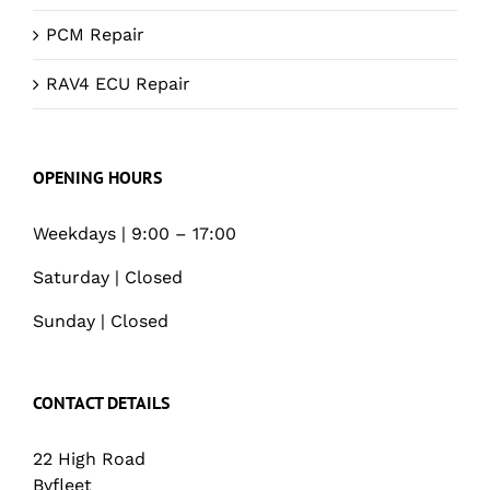
PCM Repair
RAV4 ECU Repair
OPENING HOURS
Weekdays | 9:00 – 17:00
Saturday | Closed
Sunday | Closed
CONTACT DETAILS
22 High Road
Byfleet