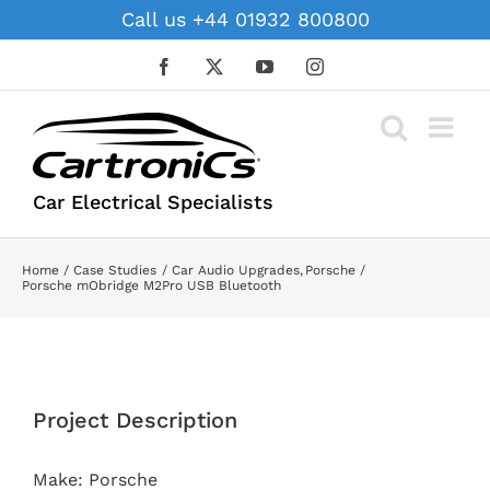
Skip
Call us +44 01932 800800
to
content
Facebook
X
YouTube
Instagram
Car Electrical Specialists
Home
Case Studies
Car Audio Upgrades
Porsche
Porsche mObridge M2Pro USB Bluetooth
View
Larger
Project Description
Image
Make: Porsche