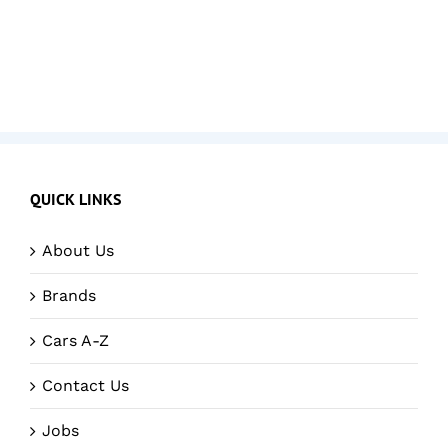
QUICK LINKS
About Us
Brands
Cars A-Z
Contact Us
Jobs