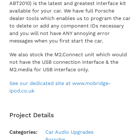
ABT2010) is the latest and greatest interface kit
available for your car. We have full Porsche
dealer tools which enables us to program the car
to delete or add any component IDs necessary
and you will not have ANY annoying error
messages when you first start the car.
We also stock the M2.Connect unit which would
not have the USB connection interface & the
M2.media for USB interface only.
See our dedicated site at www.mobridge-
ipod.co.uk
Project Details
Categories:
Car Audio Upgrades
Porsche