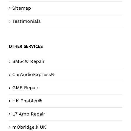
Sitemap
Testimonials
OTHER SERVICES
BM54® Repair
CarAudioExpress®
GM5 Repair
HK Enabler®
L7 Amp Repair
mObridge® UK