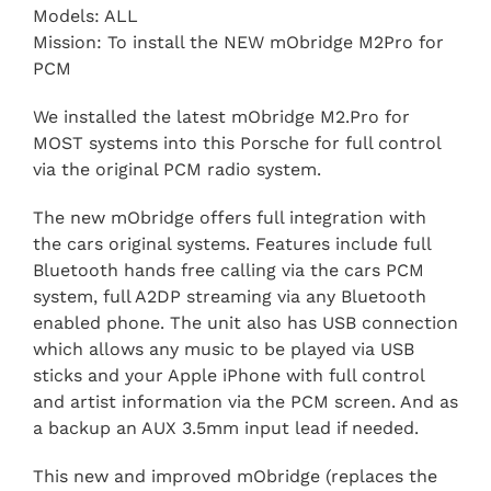
Models: ALL
Mission: To install the NEW mObridge M2Pro for
PCM
We installed the latest mObridge M2.Pro for
MOST systems into this Porsche for full control
via the original PCM radio system.
The new mObridge offers full integration with
the cars original systems. Features include full
Bluetooth hands free calling via the cars PCM
system, full A2DP streaming via any Bluetooth
enabled phone. The unit also has USB connection
which allows any music to be played via USB
sticks and your Apple iPhone with full control
and artist information via the PCM screen. And as
a backup an AUX 3.5mm input lead if needed.
This new and improved mObridge (replaces the