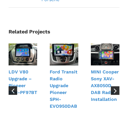
Related Projects
LDV V80
Ford Transit
MINI Cooper
Upgrade –
Radio
Sony XAV-
Pioneer
Upgrade
AX8050D
SPH-PF97BT
Pioneer
DAB Radio
SPH-
Installation
EVO950DAB