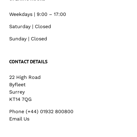
Weekdays | 9:00 – 17:00
Saturday | Closed
Sunday | Closed
CONTACT DETAILS
22 High Road
Byfleet
Surrey
KT14 7QG
Phone (+44) 01932 800800
Email Us