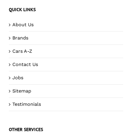
QUICK LINKS
About Us
Brands
Cars A-Z
Contact Us
Jobs
Sitemap
Testimonials
OTHER SERVICES