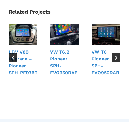
Related Projects
LDV V80
VW T6.2
VW T6
Upgrade –
Pioneer
Pioneer
Pioneer
SPH-
SPH-
SPH-PF97BT
EVO950DAB
EVO950DAB