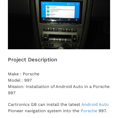
Project Description
Make : Porsche
Model : 997
Mission: Installation of Android Auto in a Porsche
997
Cartronics GB can install the latest
Android Auto
Pioneer navigation system into the
Porsche
997.