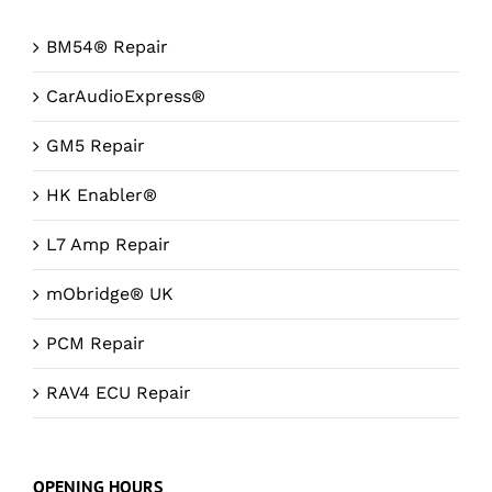
BM54® Repair
CarAudioExpress®
GM5 Repair
HK Enabler®
L7 Amp Repair
mObridge® UK
PCM Repair
RAV4 ECU Repair
OPENING HOURS