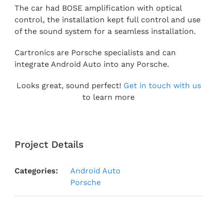
The car had BOSE amplification with optical
control, the installation kept full control and use
of the sound system for a seamless installation.
Cartronics are Porsche specialists and can
integrate Android Auto into any Porsche.
Looks great, sound perfect!
Get in touch with us
to learn more
Project Details
Categories:
Android Auto
Porsche