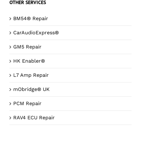
OTHER SERVICES
BM54® Repair
CarAudioExpress®
GM5 Repair
HK Enabler®
L7 Amp Repair
mObridge® UK
PCM Repair
RAV4 ECU Repair