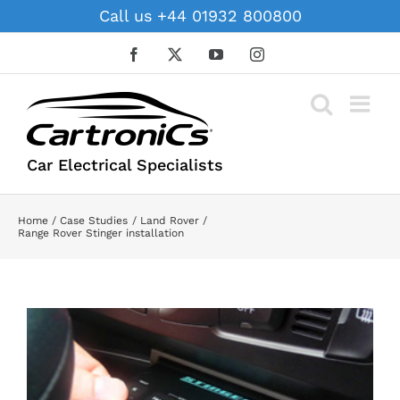
Skip
Call us +44 01932 800800
to
content
Facebook
X
YouTube
Instagram
Car Electrical Specialists
Home
Case Studies
Land Rover
Range Rover Stinger installation
View
Larger
Image