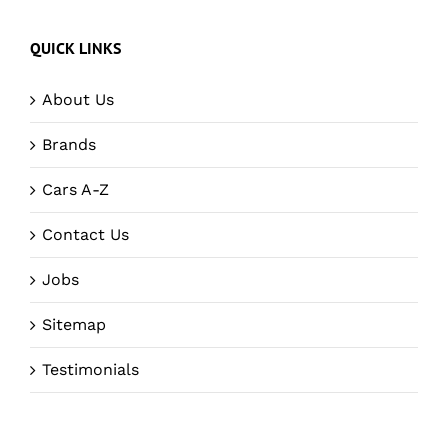
QUICK LINKS
About Us
Brands
Cars A-Z
Contact Us
Jobs
Sitemap
Testimonials