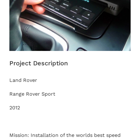
Project Description
Land Rover
Range Rover Sport
2012
Mission: Installation of the worlds best speed