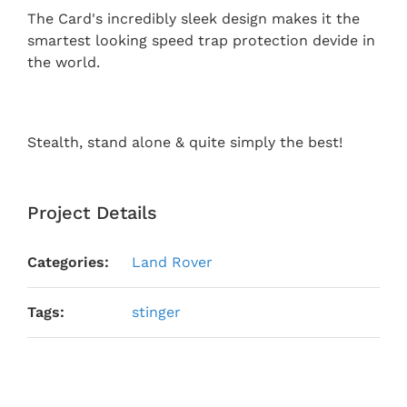
The Card's incredibly sleek design makes it the
smartest looking speed trap protection devide in
the world.
Stealth, stand alone & quite simply the best!
Project Details
Categories:
Land Rover
Tags:
stinger