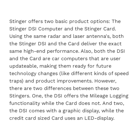
Stinger offers two basic product options: The
Stinger DSI Computer and the Stinger Card.
Using the same radar and laser antenna's, both
the Stinger DSI and the Card deliver the exact
same high-end performance. Also, both the DSI
and the Card are car computers that are user
updateable, making them ready for future
technology changes (like different kinds of speed
traps) and product improvements. However,
there are two differences between these two
Stingers. One, the DSI offers the Mileage Logging
functionality while the Card does not. And two,
the DSI comes with a graphic display, while the
credit card sized Card uses an LED-display.