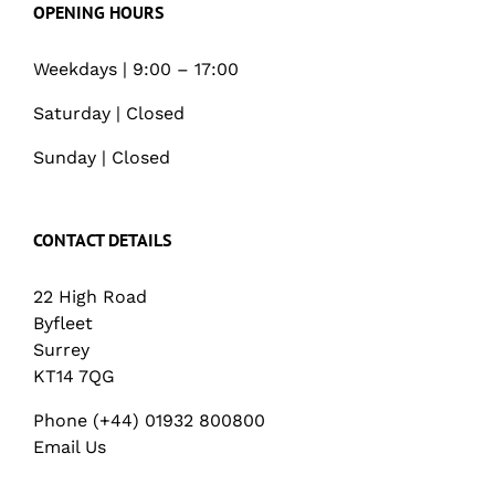
OPENING HOURS
Weekdays | 9:00 – 17:00
Saturday | Closed
Sunday | Closed
CONTACT DETAILS
22 High Road
Byfleet
Surrey
KT14 7QG
Phone (+44) 01932 800800
Email Us