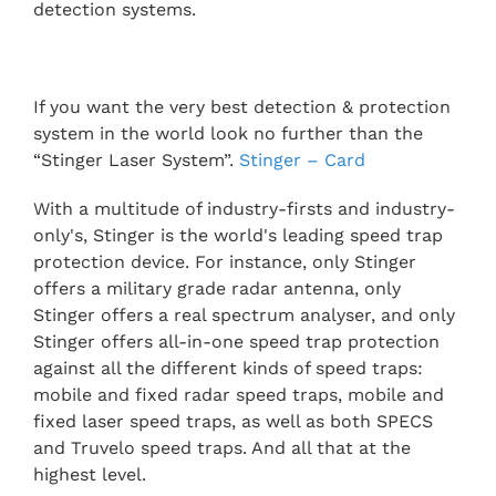
detection systems.
If you want the very best detection & protection
system in the world look no further than the
“Stinger Laser System”.
Stinger – Card
With a multitude of industry-firsts and industry-
only's, Stinger is the world's leading speed trap
protection device. For instance, only Stinger
offers a military grade radar antenna, only
Stinger offers a real spectrum analyser, and only
Stinger offers all-in-one speed trap protection
against all the different kinds of speed traps:
mobile and fixed radar speed traps, mobile and
fixed laser speed traps, as well as both SPECS
and Truvelo speed traps. And all that at the
highest level.