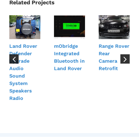
Related Projects
Land Rover
mObridge
Range Rover
Defender
Integrated
Rear
Upgrade
Bluetooth in
Camera
Audio
Land Rover
Retrofit
Sound
System
Speakers
Radio