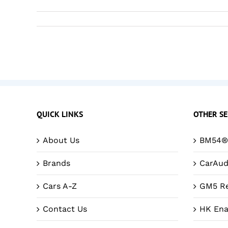
QUICK LINKS
OTHER SE
About Us
BM54® 
Brands
CarAud
Cars A-Z
GM5 Re
Contact Us
HK Ena