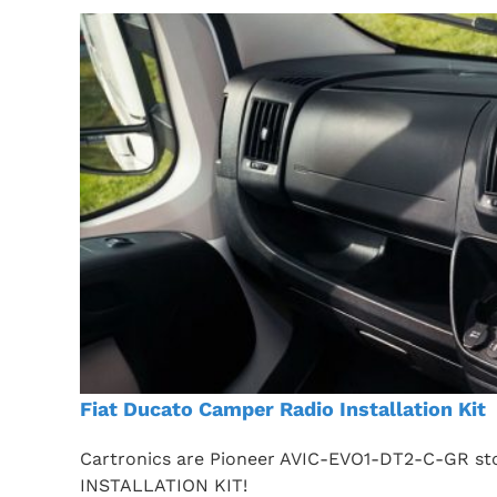
Fiat Ducato Camper Radio Installation Kit
Cartronics are Pioneer AVIC-EVO1-DT2-C-GR sto
INSTALLATION KIT!