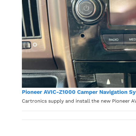
Pioneer AVIC-Z1000 Camper Navigation Sy
Cartronics supply and install the new Pioneer 