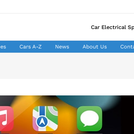
Car Electrical Sp
ces
Cars A-Z
News
About Us
Cont