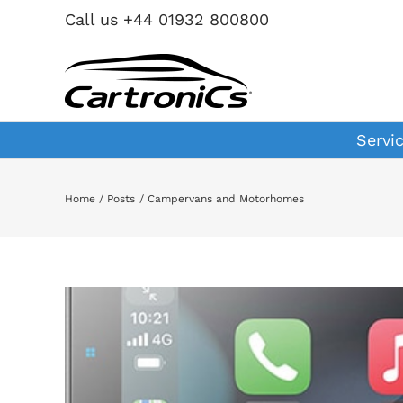
Skip
Call us +44 01932 800800
to
content
Servi
Home
Posts
Campervans and Motorhomes