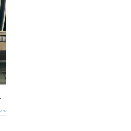
.
ore