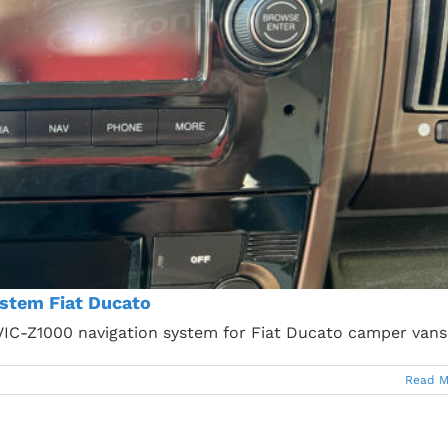
stem Fiat Ducato
AVIC-Z1000 navigation system for Fiat Ducato camper vans
Read M