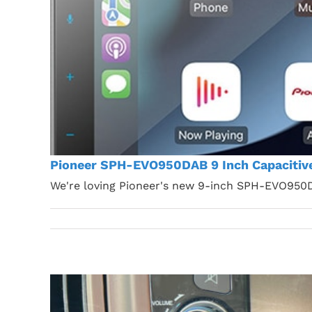
Pioneer SPH-EVO950DAB 9 Inch Capacitiv
We're loving Pioneer's new 9-inch SPH-EVO950D