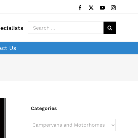
Facebook
X
YouTube
Instagram
Search
ecialists
for:
act Us
Categories
Categories