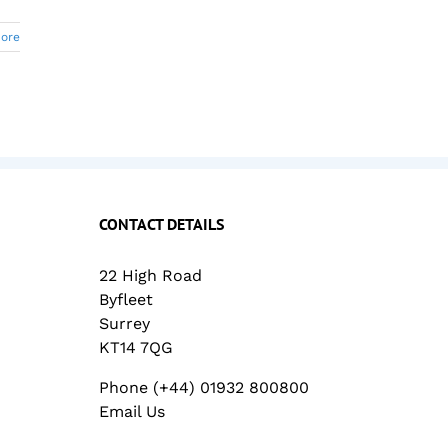
ore
CONTACT DETAILS
22 High Road
Byfleet
Surrey
KT14 7QG
Phone (+44) 01932 800800
Email Us