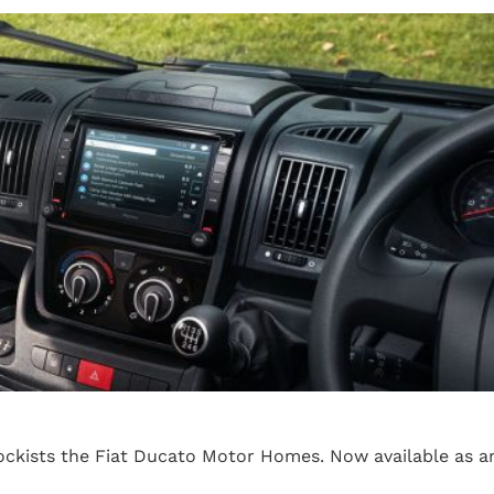
ckists the Fiat Ducato Motor Homes. Now available as a