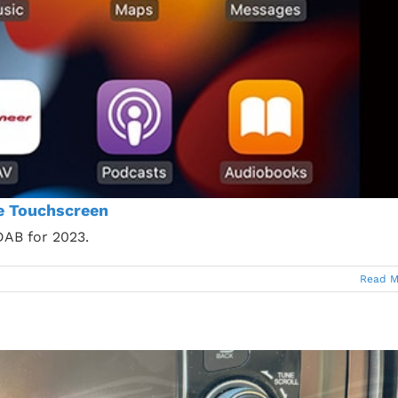
e Touchscreen
AB for 2023.
Read M