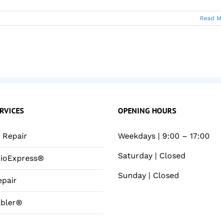
Read M
RVICES
OPENING HOURS
Repair
Weekdays | 9:00 – 17:00
Saturday | Closed
ioExpress®
Sunday | Closed
pair
bler®