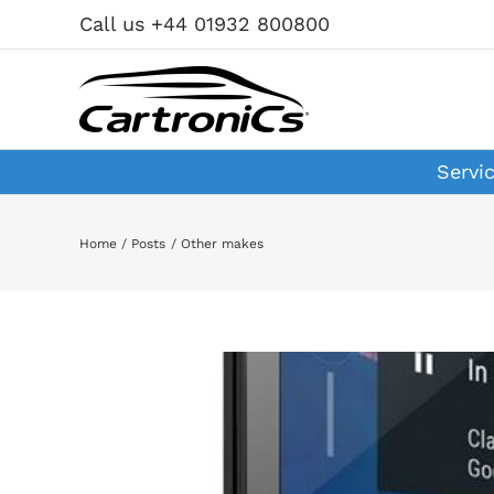
Skip
Call us +44 01932 800800
to
content
Servi
Home
Posts
Other makes