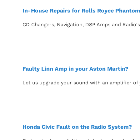
In-House Repairs for Rolls Royce Phantom
CD Changers, Navigation, DSP Amps and Radio's 
Faulty Linn Amp in your Aston Martin?
Let us upgrade your sound with an amplifier of 
Honda Civic Fault on the Radio System?