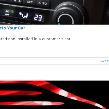
nto Your Car
ted and installed in a customer's car.
Read M