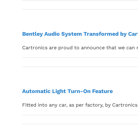
Bentley Audio System Transformed by Car
Cartronics are proud to announce that we can 
Automatic Light Turn-On Feature
Fitted into any car, as per factory, by Cartronics