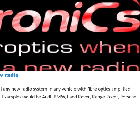
w radio
l any new radio system in any vehicle with fibre optics amplified
ier. Examples would be Audi, BMW, Land Rover, Range Rover, Porsche,