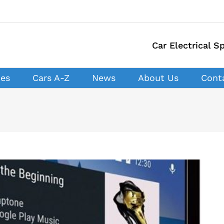
Car Electrical Sp
ces
Cars A-Z
News
About Us
Cont