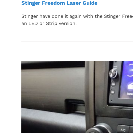
Stinger Freedom Laser Guide
Stinger have done it again with the Stinger Fre
an LED or Strip version.