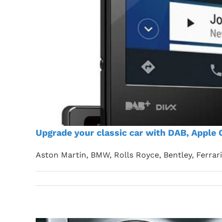
Upgrade your classic car with DAB, Apple 
Aston Martin, BMW, Rolls Royce, Bentley, Ferrar