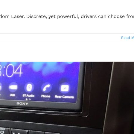
edom Laser. Discrete, yet powerful, drivers can choose fr
Read M