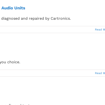
 Audio Units
diagnosed and repaired by Cartronics.
Read M
you choice.
Read M