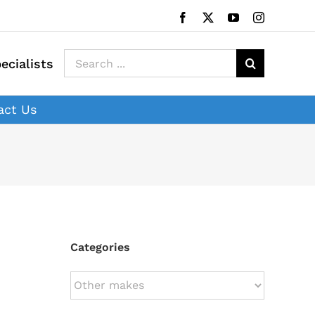
Facebook
X
YouTube
Instagram
Search
ecialists
for:
act Us
Categories
Categories