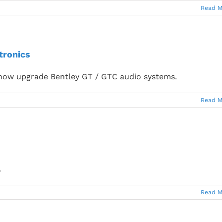
Read M
tronics
now upgrade Bentley GT / GTC audio systems.
Read M
.
Read M