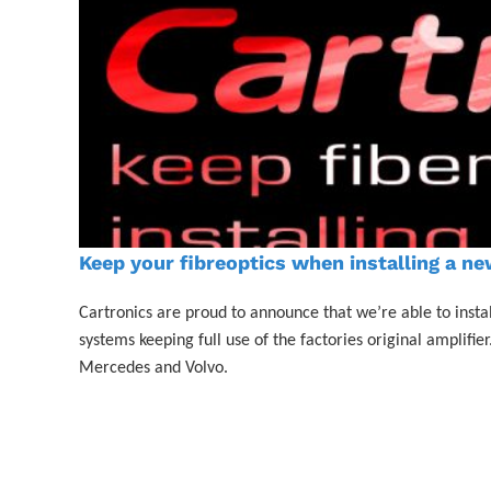
Keep your fibreoptics when installing a ne
Cartronics are proud to announce that we’re able to instal
systems keeping full use of the factories original amplif
Mercedes and Volvo.