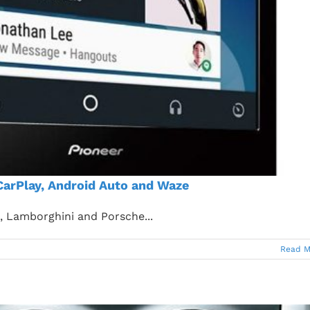
CarPlay, Android Auto and Waze
i, Lamborghini and Porsche...
Read M