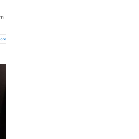
om
ore