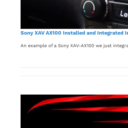
Sony XAV AX100 Installed and Integrated I
An example of a Sony XAV-AX100 we just integra