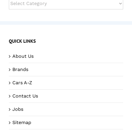
Categories
QUICK LINKS
About Us
Brands
Cars A-Z
Contact Us
Jobs
Sitemap