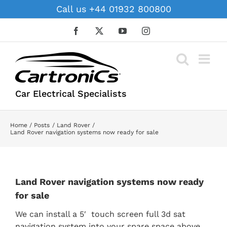
Skip
Call us +44 01932 800800
to
content
Facebook
X
YouTube
Instagram
Car Electrical Specialists
Home
Posts
Land Rover
Land Rover navigation systems now ready for sale
Land Rover navigation systems now ready
for sale
We can install a 5′ touch screen full 3d sat
navigation system into your spare space above