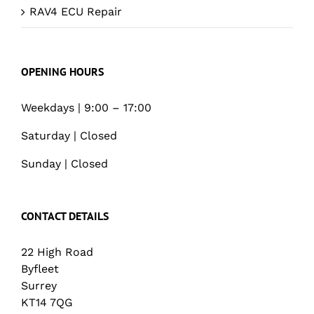
RAV4 ECU Repair
OPENING HOURS
Weekdays | 9:00 – 17:00
Saturday | Closed
Sunday | Closed
CONTACT DETAILS
22 High Road
Byfleet
Surrey
KT14 7QG