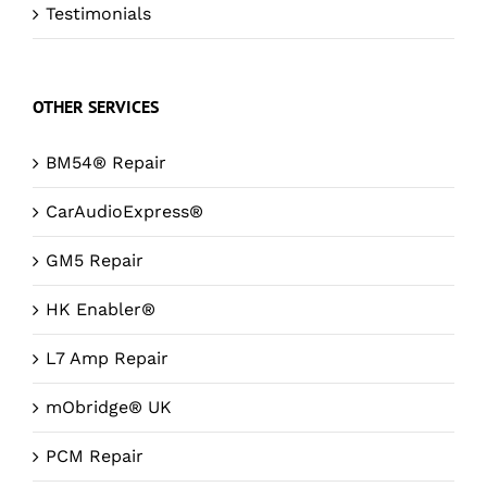
Testimonials
OTHER SERVICES
BM54® Repair
CarAudioExpress®
GM5 Repair
HK Enabler®
L7 Amp Repair
mObridge® UK
PCM Repair