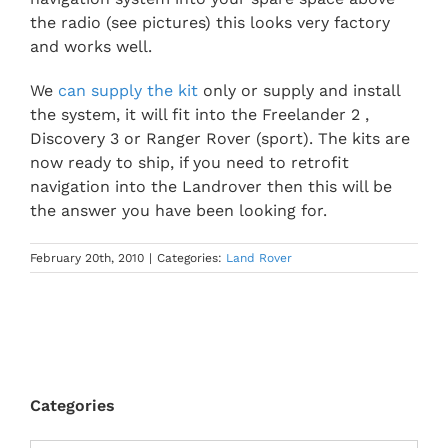
the radio (see pictures) this looks very factory
and works well.
We
can supply the kit
only or supply and install
the system, it will fit into the Freelander 2 ,
Discovery 3 or Ranger Rover (sport). The kits are
now ready to ship, if you need to retrofit
navigation into the Landrover then this will be
the answer you have been looking for.
February 20th, 2010
|
Categories:
Land Rover
Categories