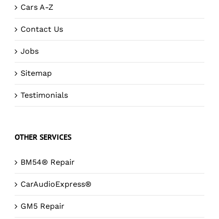
Cars A-Z
Contact Us
Jobs
Sitemap
Testimonials
OTHER SERVICES
BM54® Repair
CarAudioExpress®
GM5 Repair