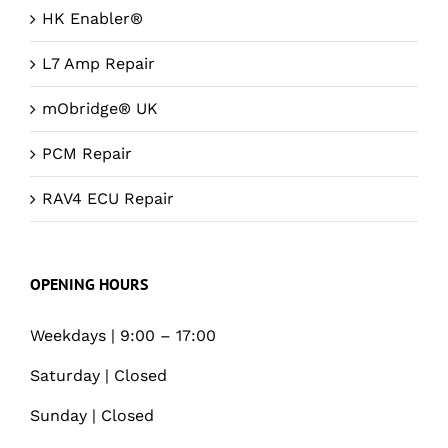
HK Enabler®
L7 Amp Repair
mObridge® UK
PCM Repair
RAV4 ECU Repair
OPENING HOURS
Weekdays | 9:00 – 17:00
Saturday | Closed
Sunday | Closed