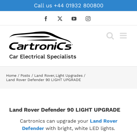
Skip
Call us +44 01932 800800
to
content
Facebook
X
YouTube
Instagram
Car Electrical Specialists
Home
Posts
Land Rover
Light Upgrades
Land Rover Defender 90 LIGHT UPGRADE
Land Rover Defender 90 LIGHT UPGRADE
Cartronics can upgrade your
Land Rover
Defender
with bright, white LED lights.