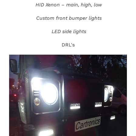
HID Xenon – main, high, low
Custom front bumper lights
LED side lights
DRL's