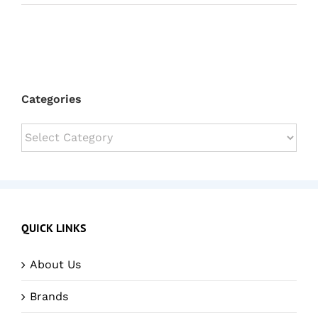
Categories
Categories
QUICK LINKS
About Us
Brands