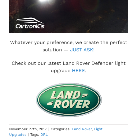
Whatever your preference, we create the perfect
solution —
JUST ASK!
Check out our latest Land Rover Defender light
upgrade
HERE
.
November 27th, 2017
|
Categories:
Land Rover
,
Light
Upgrades
|
Tags:
DRL