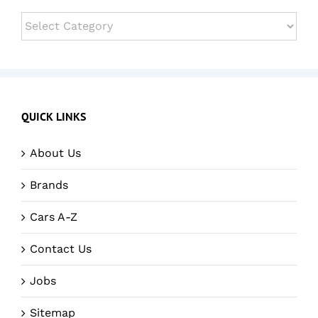
Categories
QUICK LINKS
About Us
Brands
Cars A-Z
Contact Us
Jobs
Sitemap