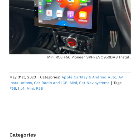
Mini R56 F56 Pioneer SPH-EVO950DAB Install
May 31st, 2023
|
Categories:
Apple CarPlay & Android Auto
,
AV
Installations
,
Car Radio and ICE
,
Mini
,
Sat Nav systems
|
Tags:
F56
,
hp1
,
Mini
,
R56
Categories