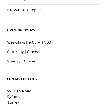
RAV4 ECU Repair
OPENING HOURS
Weekdays | 9:00 – 17:00
Saturday | Closed
Sunday | Closed
CONTACT DETAILS
22 High Road
Byfleet
Surrey