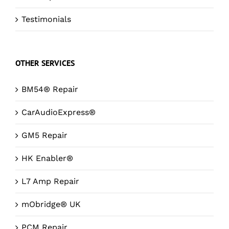
Testimonials
OTHER SERVICES
BM54® Repair
CarAudioExpress®
GM5 Repair
HK Enabler®
L7 Amp Repair
mObridge® UK
PCM Repair