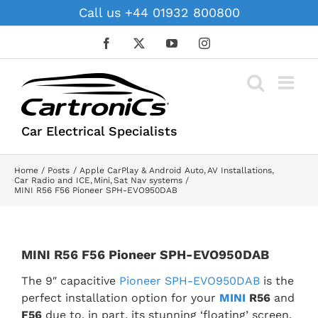
Skip
Call us +44 01932 800800
to
content
Facebook
X
YouTube
Instagram
Car Electrical Specialists
Home
Posts
Apple CarPlay & Android Auto
AV Installations
Car Radio and ICE
Mini
Sat Nav systems
MINI R56 F56 Pioneer SPH-EVO950DAB
MINI R56 F56 Pioneer SPH-EVO950DAB
The 9″ capacitive
Pioneer SPH-EVO950DAB
is the
perfect installation option for your
MINI
R56
and
F56
due to, in part, its stunning ‘floating’ screen.