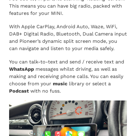
This means you can have big radio, packed with
features for your MINI.
With Apple CarPlay, Android Auto, Waze, WiFi,
DAB+ Digital Radio, Bluetooth, Dual Camera input
and Pioneer’s dynamic split screen mode, you
can navigate and listen to your media safely.
You can talk-to-text and send / receive text and
WhatsApp
messages whilst driving, as well as
making and receiving phone calls. You can easily
choose from your
music
library or select a
Podcast
with no fuss.