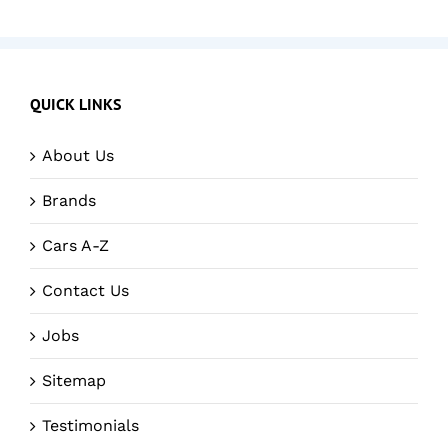
QUICK LINKS
About Us
Brands
Cars A-Z
Contact Us
Jobs
Sitemap
Testimonials