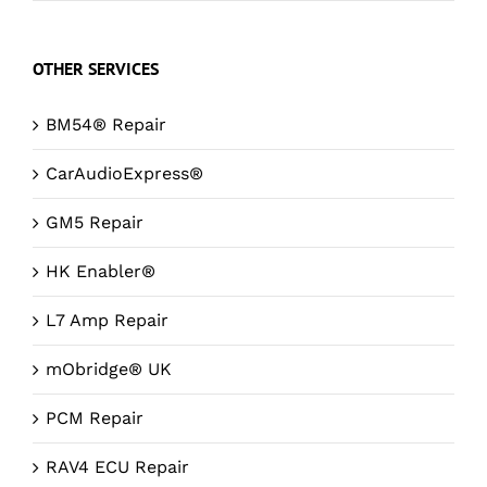
OTHER SERVICES
BM54® Repair
CarAudioExpress®
GM5 Repair
HK Enabler®
L7 Amp Repair
mObridge® UK
PCM Repair
RAV4 ECU Repair