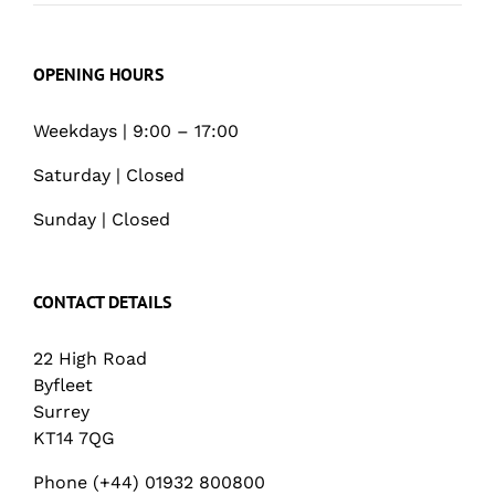
OPENING HOURS
Weekdays | 9:00 – 17:00
Saturday | Closed
Sunday | Closed
CONTACT DETAILS
22 High Road
Byfleet
Surrey
KT14 7QG
Phone (+44) 01932 800800