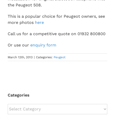
the Peugeot 508.
This is a popular choice for Peugeot owners, see
more photos
here
Call us for a competitive quote on 01932 800800
Or use our
enquiry form
March 12th, 2013
|
Categories:
Peugeot
Categories
Categories