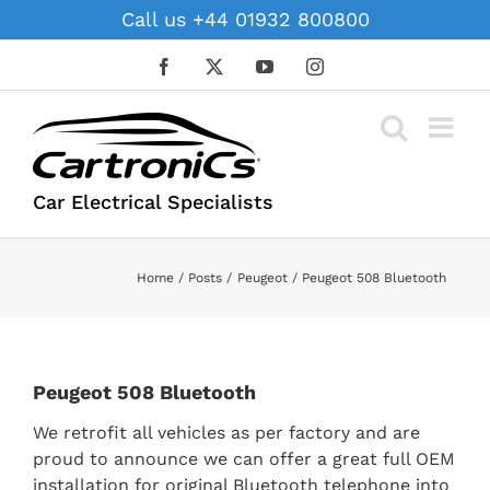
Skip
Call us +44 01932 800800
to
content
Facebook
X
YouTube
Instagram
Car Electrical Specialists
Home
Posts
Peugeot
Peugeot 508 Bluetooth
Peugeot 508 Bluetooth
We retrofit all vehicles as per factory and are
proud to announce we can offer a great full OEM
installation for original Bluetooth telephone into