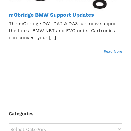
mObridge BMW Support Updates
The mObridge DA1, DA2 & DA3 can now support
the latest BMW NBT and EVO units. Cartronics
can convert your [...]
Read More
Categories
Categories