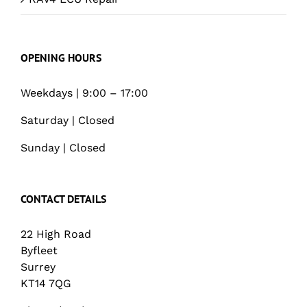
OPENING HOURS
Weekdays | 9:00 – 17:00
Saturday | Closed
Sunday | Closed
CONTACT DETAILS
22 High Road
Byfleet
Surrey
KT14 7QG