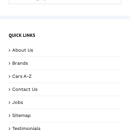
QUICK LINKS
About Us
Brands
Cars A-Z
Contact Us
Jobs
Sitemap
Testimonials