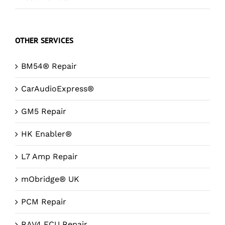
OTHER SERVICES
BM54® Repair
CarAudioExpress®
GM5 Repair
HK Enabler®
L7 Amp Repair
mObridge® UK
PCM Repair
RAV4 ECU Repair