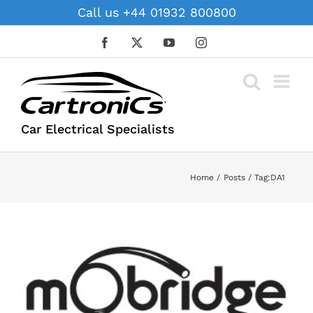
Skip
Call us +44 01932 800800
to
content
Facebook
X
YouTube
Instagram
Car Electrical Specialists
Home
Posts
Tag:
DA1