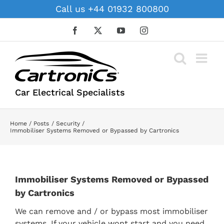
Skip
Call us +44 01932 800800
to
content
Facebook
X
YouTube
Instagram
Car Electrical Specialists
Home
Posts
Security
Immobiliser Systems Removed or Bypassed by Cartronics
Immobiliser Systems Removed or Bypassed
by Cartronics
We can remove and / or bypass most immobiliser
systems. If your vehicle wont start and you need