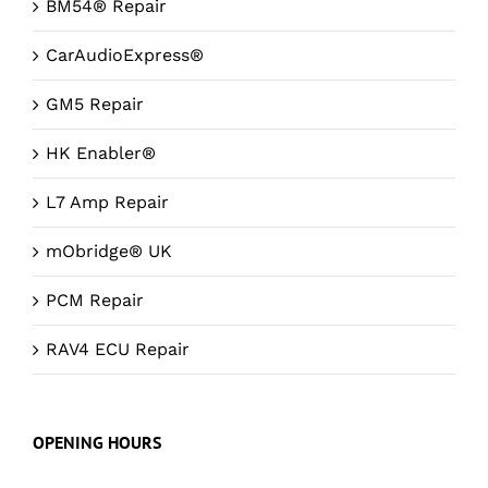
BM54® Repair
CarAudioExpress®
GM5 Repair
HK Enabler®
L7 Amp Repair
mObridge® UK
PCM Repair
RAV4 ECU Repair
OPENING HOURS