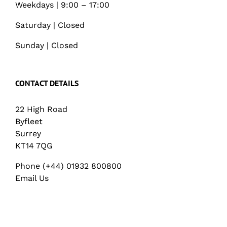
Weekdays | 9:00 – 17:00
Saturday | Closed
Sunday | Closed
CONTACT DETAILS
22 High Road
Byfleet
Surrey
KT14 7QG
Phone (+44) 01932 800800
Email Us