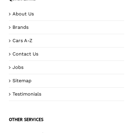
About Us
Brands
Cars A-Z
Contact Us
Jobs
Sitemap
Testimonials
OTHER SERVICES