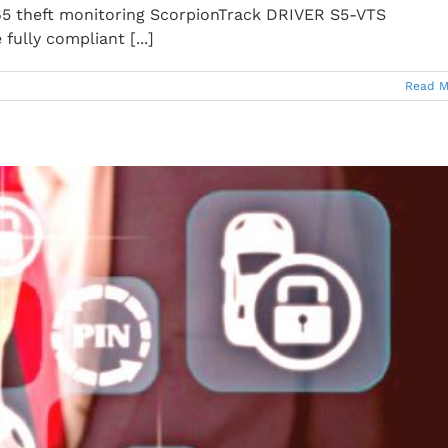
5 theft monitoring ScorpionTrack DRIVER S5-VTS
ully compliant [...]
Read M