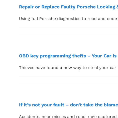
Repair or Replace Faulty Porsche Locking
Using full Porsche diagnostics to read and code 
OBD key programming thefts – Your Car is 
Thieves have found a new way to steal your car
If it’s not your fault – don’t take the blame
Accidents, near misses and road-rage captured f