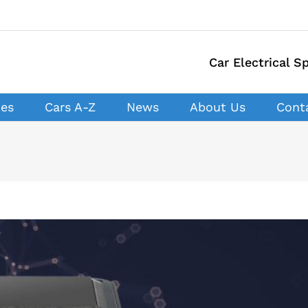
Car Electrical Sp
ces
Cars A-Z
News
About Us
Cont