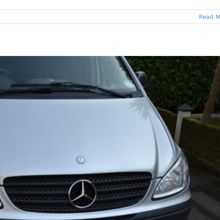
Read M