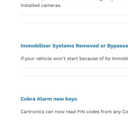
installed cameras.
Immobiliser Systems Removed or Bypasse
If your vehicle won't start because of its immobi
Cobra Alarm new keys
Cartronics can now read PIN codes from any Co