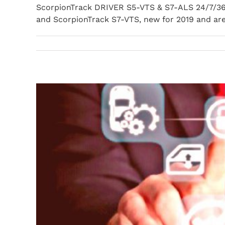
ScorpionTrack DRIVER S5-VTS & S7-ALS 24/7/36
and ScorpionTrack S7-VTS, new for 2019 and are f