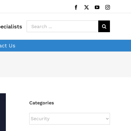
Facebook
X
YouTube
Instagram
Search
ecialists
for:
act Us
Categories
Categories