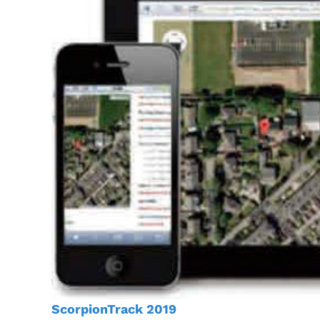
ScorpionTrack 2019