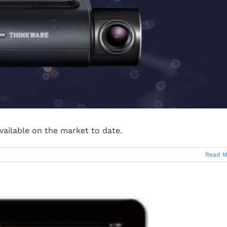
vailable on the market to date.
Read M