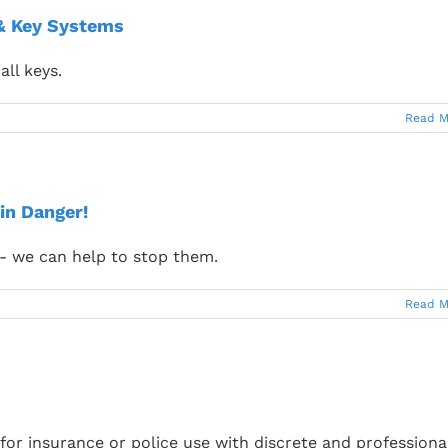
 & Key Systems
all keys.
Read M
in Danger!
 - we can help to stop them.
Read M
or insurance or police use with discrete and professiona