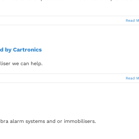
Read M
d by Cartronics
liser we can help.
Read M
bra alarm systems and or immobilisers.