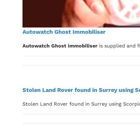
Autowatch Ghost Immobiliser
Autowatch Ghost immobiliser
is supplied and f
Stolen Land Rover found in Surrey using 
Stolen Land Rover found in Surrey using Scorp