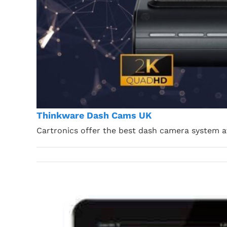
Thinkware Dash Cams UK
Cartronics offer the best dash camera system a