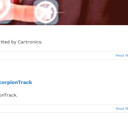
itted by Cartronics.
Read M
ScorpionTrack
ionTrack.
Read M