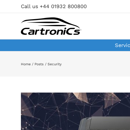
Skip
Call us +44 01932 800800
to
content
Servi
Home
Posts
Security