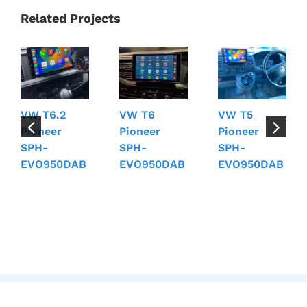
Related Projects
VW T6.2
VW T6
VW T5
Pioneer
Pioneer
Pioneer
SPH-
SPH-
SPH-
EVO950DAB
EVO950DAB
EVO950DAB