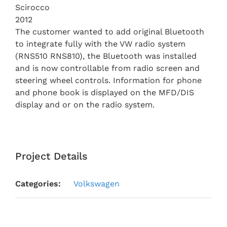
Scirocco
2012
The customer wanted to add original Bluetooth
to integrate fully with the VW radio system
(RNS510 RNS810), the Bluetooth was installed
and is now controllable from radio screen and
steering wheel controls. Information for phone
and phone book is displayed on the MFD/DIS
display and or on the radio system.
Project Details
Categories:
Volkswagen