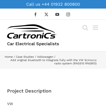
Skip
Call us +44 01932 800800
to
content
Facebook
X
YouTube
Instagram
Car Electrical Specialists
Home
Case Studies
Volkswagen
Add original bluetooth to integrate fully with the VW Scirocco
radio system (RNS510 RNS810)
View
Larger
Project Description
Image
VW