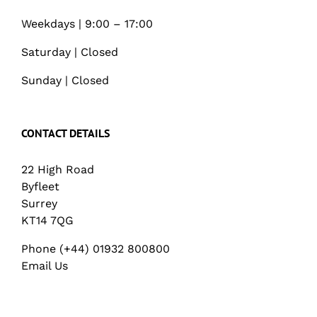
Weekdays | 9:00 – 17:00
Saturday | Closed
Sunday | Closed
CONTACT DETAILS
22 High Road
Byfleet
Surrey
KT14 7QG
Phone (+44) 01932 800800
Email Us