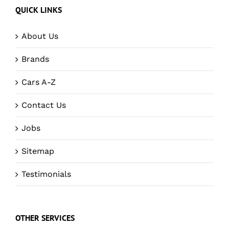
QUICK LINKS
About Us
Brands
Cars A-Z
Contact Us
Jobs
Sitemap
Testimonials
OTHER SERVICES