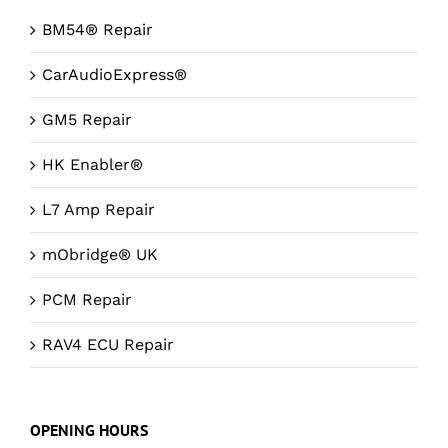
BM54® Repair
CarAudioExpress®
GM5 Repair
HK Enabler®
L7 Amp Repair
mObridge® UK
PCM Repair
RAV4 ECU Repair
OPENING HOURS