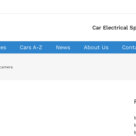
Car Electrical Sp
ces
Cars A-Z
News
About Us
Cont
 camera