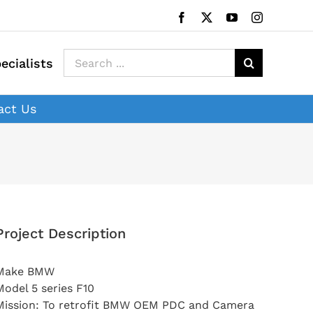
Facebook
X
YouTube
Instagram
Search
ecialists
for:
act Us
Project Description
Make BMW
Model 5 series F10
Mission: To retrofit BMW OEM PDC and Camera