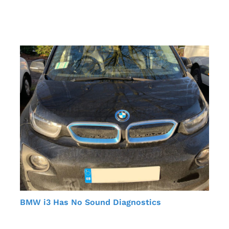
BMW i3 Has No Sound Diagnostics