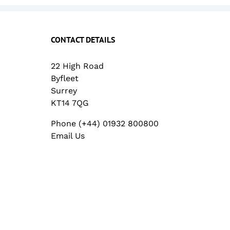
CONTACT DETAILS
22 High Road
Byfleet
Surrey
KT14 7QG
Phone (+44) 01932 800800
Email Us