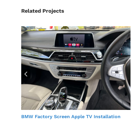
Related Projects
BMW Factory Screen Apple TV Installation