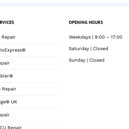
RVICES
OPENING HOURS
Repair
Weekdays | 9:00 – 17:00
Saturday | Closed
ioExpress®
Sunday | Closed
pair
bler®
 Repair
dge® UK
pair
CU Repair