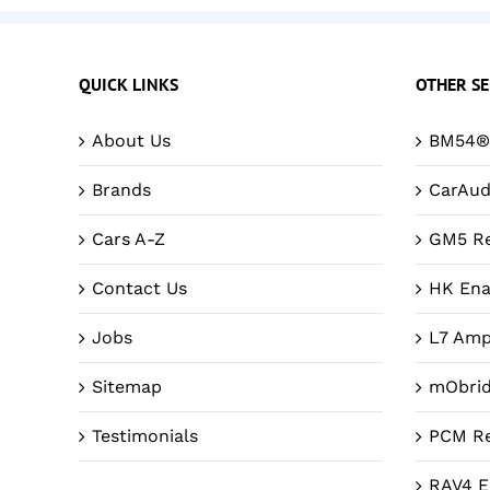
QUICK LINKS
OTHER SE
About Us
BM54® 
Brands
CarAud
Cars A-Z
GM5 Re
Contact Us
HK Ena
Jobs
L7 Amp
Sitemap
mObri
Testimonials
PCM Re
RAV4 E