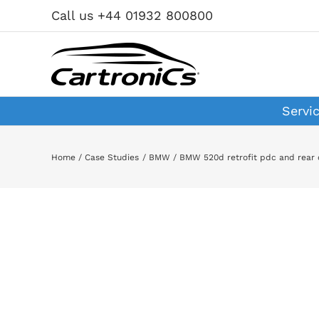
Skip
Call us +44 01932 800800
to
content
Servi
Home
Case Studies
BMW
BMW 520d retrofit pdc and rear
View
Larger
Image