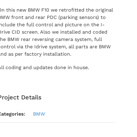
On this new BMW F10 we retrofitted the original
BMW front and rear PDC (parking sensors) to
include the full control and picture on the I-
Drive CID screen. Also we installed and coded
the BMW rear reversing camera system, full
control via the Idrive system, all parts are BMW
and as per factory installation.
All coding and updates done in house.
Project Details
Categories:
BMW