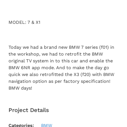
MODEL: 7 & X1
Today we had a brand new BMW 7 series (f01) in
the workshop, we had to retrofit the BMW
original TV system in to this car and enable the
BMW 6NR app mode. And to make the day go
quick we also retrofitted the X3 (f20) with BMW
navigation option as per factory specification!
BMW days!
Project Details
Categories:
BMW