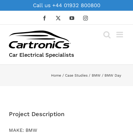
Skip
Call us +44 01932 800800
to
content
Facebook
X
YouTube
Instagram
Car Electrical Specialists
Home
Case Studies
BMW
BMW Day
View
Larger
Project Description
Image
MAKE: BMW