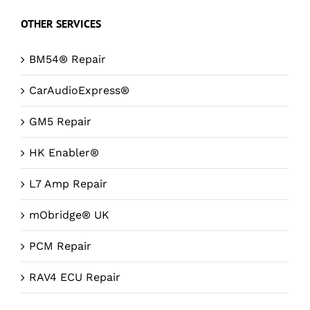
OTHER SERVICES
BM54® Repair
CarAudioExpress®
GM5 Repair
HK Enabler®
L7 Amp Repair
mObridge® UK
PCM Repair
RAV4 ECU Repair