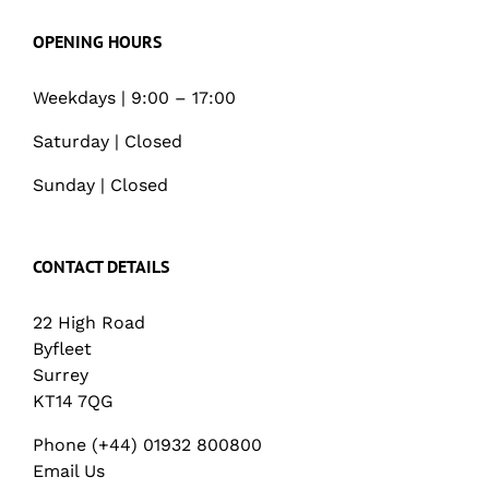
OPENING HOURS
Weekdays | 9:00 – 17:00
Saturday | Closed
Sunday | Closed
CONTACT DETAILS
22 High Road
Byfleet
Surrey
KT14 7QG
Phone (+44) 01932 800800
Email Us