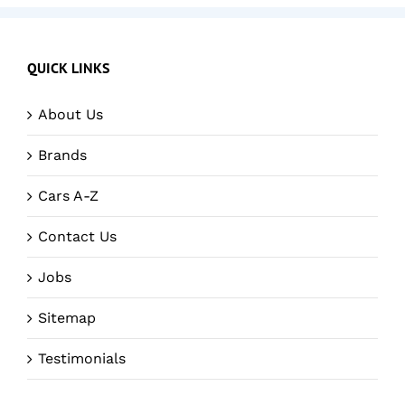
QUICK LINKS
About Us
Brands
Cars A-Z
Contact Us
Jobs
Sitemap
Testimonials