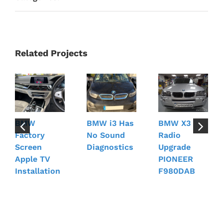
Related Projects
BMW
BMW i3 Has
BMW X3
Factory
No Sound
Radio
Screen
Diagnostics
Upgrade
Apple TV
PIONEER
Installation
F980DAB