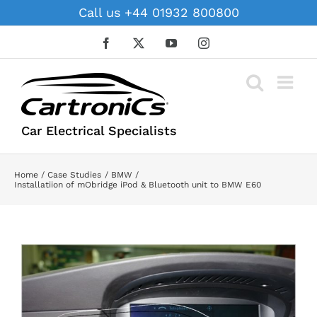
Skip
Call us +44 01932 800800
to
content
Facebook
X
YouTube
Instagram
Car Electrical Specialists
Home
Case Studies
BMW
Installatiion of mObridge iPod & Bluetooth unit to BMW E60
View
Larger
Image