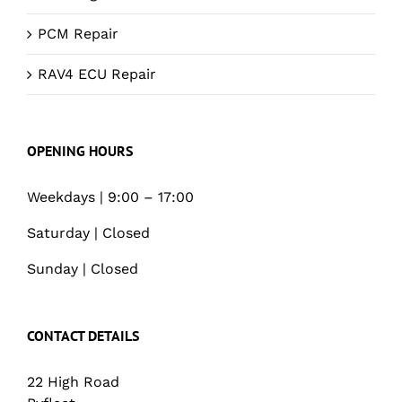
PCM Repair
RAV4 ECU Repair
OPENING HOURS
Weekdays | 9:00 – 17:00
Saturday | Closed
Sunday | Closed
CONTACT DETAILS
22 High Road