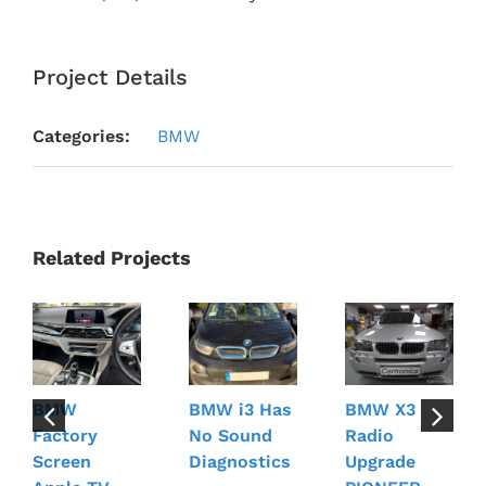
Project Details
Categories:
BMW
Related Projects
BMW
BMW i3 Has
BMW X3
Factory
No Sound
Radio
Screen
Diagnostics
Upgrade