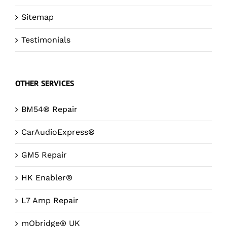
Sitemap
Testimonials
OTHER SERVICES
BM54® Repair
CarAudioExpress®
GM5 Repair
HK Enabler®
L7 Amp Repair
mObridge® UK