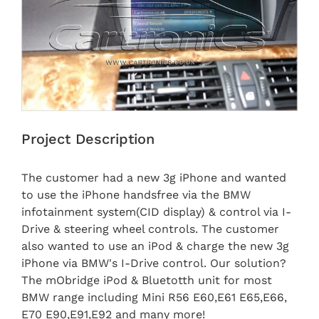
Project Description
The customer had a new 3g iPhone and wanted
to use the iPhone handsfree via the BMW
infotainment system(CID display) & control via I-
Drive & steering wheel controls. The customer
also wanted to use an iPod & charge the new 3g
iPhone via BMW's I-Drive control. Our solution?
The mObridge iPod & Bluetotth unit for most
BMW range including Mini R56 E60,E61 E65,E66,
E70 E90,E91,E92 and many more!