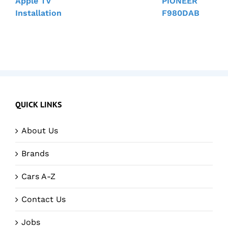
Apple TV
PIONEER
Installation
F980DAB
QUICK LINKS
About Us
Brands
Cars A-Z
Contact Us
Jobs