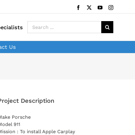
Facebook
X
YouTube
Instagram
Search
ecialists
for:
act Us
Project Description
Make Porsche
Model 911
Mission : To install Apple Carplay