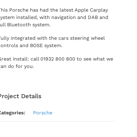
This Porsche has had the latest Apple Carplay
system installed, with navigation and DAB and
full Bluetooth system.
Fully integrated with the cars steering wheel
controls and BOSE system.
Great install: call 01932 800 800 to see what we
can do for you.
Project Details
Categories:
Porsche