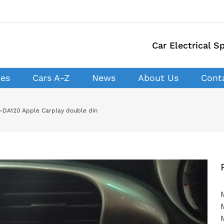
Car Electrical Sp
ces
Cars A-Z
News
About Us
Cont
H-DA120 Apple Carplay double din