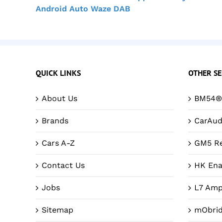
Android Auto Waze DAB
QUICK LINKS
OTHER SE
About Us
BM54® 
Brands
CarAud
Cars A-Z
GM5 Re
Contact Us
HK Ena
Jobs
L7 Amp
Sitemap
mObri