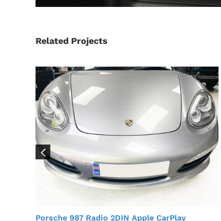
Related Projects
Porsche 987 Radio 2DIN Apple CarPlay