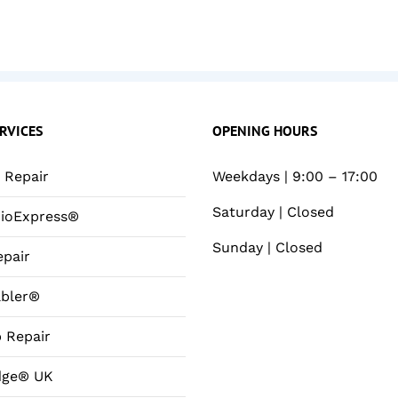
RVICES
OPENING HOURS
Repair
Weekdays | 9:00 – 17:00
Saturday | Closed
ioExpress®
Sunday | Closed
pair
bler®
 Repair
dge® UK