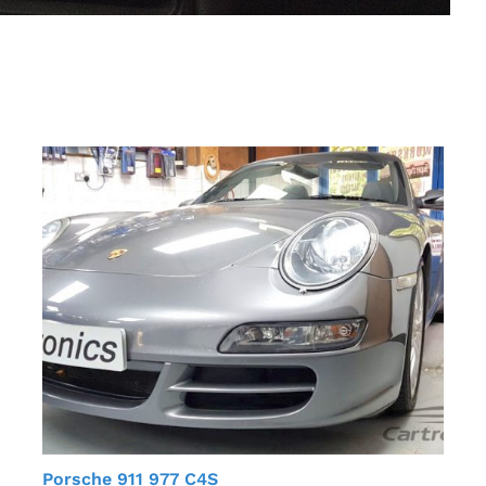
Porsche 911 977 C4S