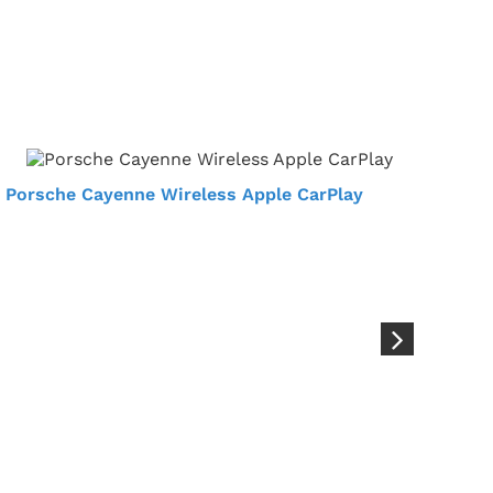
Porsche Cayenne Wireless Apple CarPlay
Por