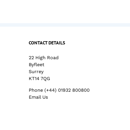
CONTACT DETAILS
22 High Road
Byfleet
Surrey
KT14 7QG
Phone (+44) 01932 800800
Email Us