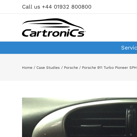
Skip
Call us +44 01932 800800
to
content
Servi
Home
Case Studies
Porsche
Porsche 911 Turbo Pioneer SP
View
Larger
Image