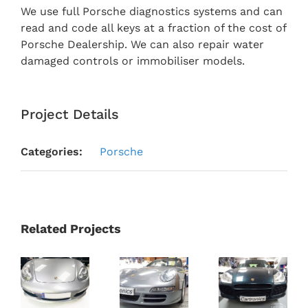
We use full Porsche diagnostics systems and can
read and code all keys at a fraction of the cost of
Porsche Dealership. We can also repair water
damaged controls or immobiliser models.
Project Details
Categories:
Porsche
Related Projects