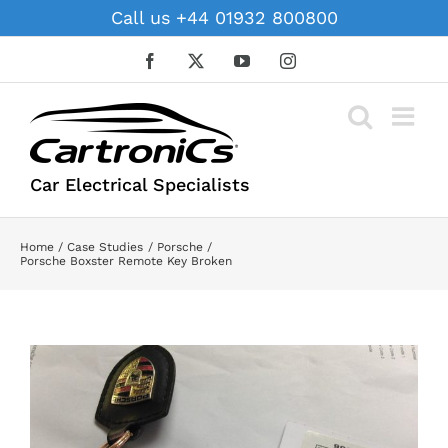
Skip
Call us +44 01932 800800
to
content
Facebook
X
YouTube
Instagram
Car Electrical Specialists
Home
Case Studies
Porsche
Porsche Boxster Remote Key Broken
View
Larger
Image