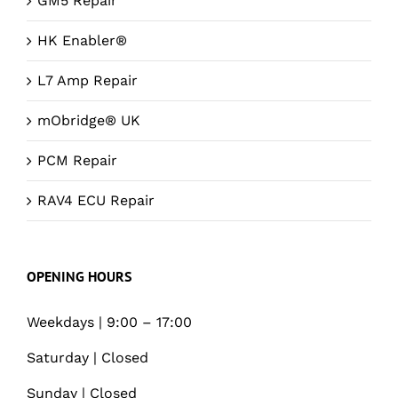
GM5 Repair
HK Enabler®
L7 Amp Repair
mObridge® UK
PCM Repair
RAV4 ECU Repair
OPENING HOURS
Weekdays | 9:00 – 17:00
Saturday | Closed
Sunday | Closed