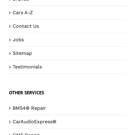
Cars A-Z
Contact Us
Jobs
Sitemap
Testimonials
OTHER SERVICES
BM54® Repair
CarAudioExpress®