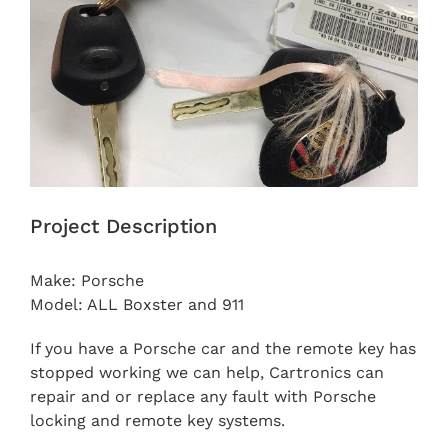
Project Description
Make: Porsche
Model: ALL Boxster and 911
If you have a Porsche car and the remote key has
stopped working we can help, Cartronics can
repair and or replace any fault with Porsche
locking and remote key systems.