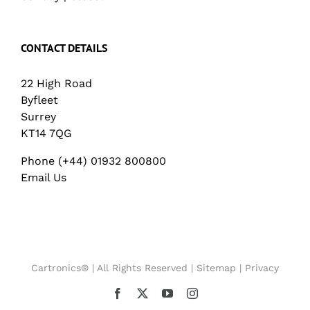
CONTACT DETAILS
22 High Road
Byfleet
Surrey
KT14 7QG
Phone (+44) 01932 800800
Email Us
Cartronics® | All Rights Reserved |
Sitemap
|
Privacy
Facebook
X
YouTube
Instagram