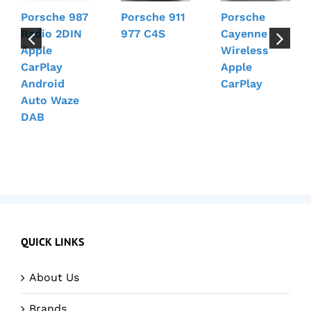
Porsche 987
Porsche 911
Porsche
Radio 2DIN
977 C4S
Cayenne
Apple
Wireless
CarPlay
Apple
Android
CarPlay
Auto Waze
DAB
QUICK LINKS
About Us
Brands